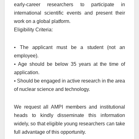
early-career researchers to participate in
international scientific events and present their
work on a global platform.
Eligibility Criteria:
• The applicant must be a student (not an
employee).
• Age should be below 35 years at the time of
application.
• Should be engaged in active research in the area
of nuclear science and technology.
We request all AMPI members and institutional
heads to kindly disseminate this information
widely, so that eligible young researchers can take
full advantage of this opportunity.