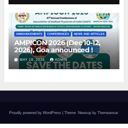
ANNOUNCEMENTS
CONFERENCES
NEWS AND ARTICLES
AMPICON 2026 (Dec 10-12,
2026), Goa announced !
MAY 18, 2026
ADMIN
Proudly powered by WordPress
|
Theme: Newsup by
Themeansar
.