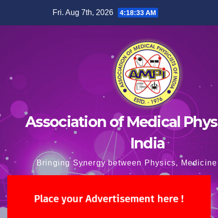
Skip
Fri. Aug 7th, 2026
4:18:34 AM
to
content
Association of Medical Physi
India
Bringing Synergy between Physics, Medicine