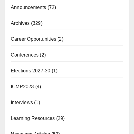
Announcements
(72)
Archives
(329)
Career Opportunities
(2)
Conferences
(2)
Elections 2027-30
(1)
ICMP2023
(4)
Interviews
(1)
Learning Resources
(29)