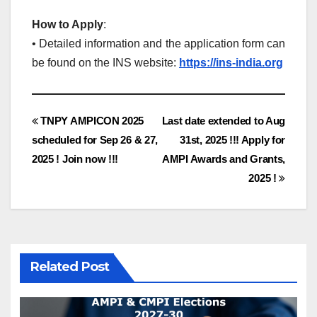
How to Apply
:
• Detailed information and the application form can
be found on the INS website:
https://ins-india.org
Post
TNPY AMPICON 2025
Last date extended to Aug
scheduled for Sep 26 & 27,
31st, 2025 !!! Apply for
navigation
2025 ! Join now !!!
AMPI Awards and Grants,
2025 !
Related Post