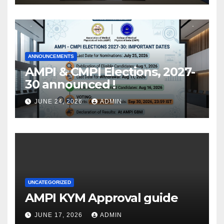
ANNOUNCEMENTS
AMPI & CMPI Elections, 2027-
30 announced !
JUNE 24, 2026
ADMIN
UNCATEGORIZED
AMPI KYM Approval guide
JUNE 17, 2026
ADMIN