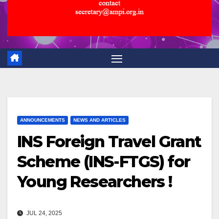
ANNOUNCEMENTS
NEWS AND ARTICLES
INS Foreign Travel Grant
Scheme (INS-FTGS) for
Young Researchers !
JUL 24, 2025