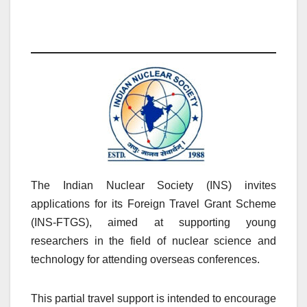
The Indian Nuclear Society (INS) invites
applications for its Foreign Travel Grant Scheme
(INS-FTGS), aimed at supporting young
researchers in the field of nuclear science and
technology for attending overseas conferences.
This partial travel support is intended to encourage