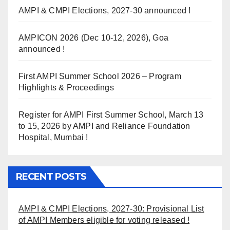
AMPI & CMPI Elections, 2027-30 announced !
AMPICON 2026 (Dec 10-12, 2026), Goa
announced !
First AMPI Summer School 2026 – Program
Highlights & Proceedings
Register for AMPI First Summer School, March 13
to 15, 2026 by AMPI and Reliance Foundation
Hospital, Mumbai !
RECENT POSTS
AMPI & CMPI Elections, 2027-30: Provisional List
of AMPI Members eligible for voting released !