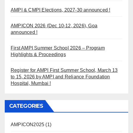
AMPI & CMPI Elections, 2027-30 announced !
AMPICON 2026 (Dec 10-12, 2026), Goa
announced !
First AMPI Summer School 2026 – Program
Highlights & Proceedings
Register for AMPI First Summer School, March 13
to 15, 2026 by AMPI and Reliance Foundation
Hospital, Mumbai !
CATEGORIES
AMPICON2025
(1)