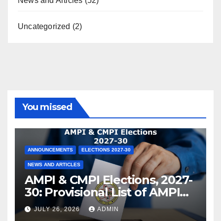
News and Articles
(52)
Uncategorized
(2)
You missed
ANNOUNCEMENTS
ELECTIONS 2027-30
NEWS AND ARTICLES
AMPI & CMPI Elections, 2027-
30: Provisional List of AMPI
Members eligible for voting
JULY 26, 2026
ADMIN
released !