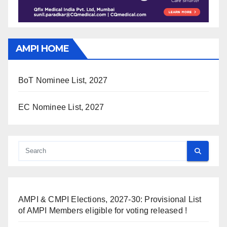
AMPI HOME
BoT Nominee List, 2027
EC Nominee List, 2027
AMPI & CMPI Elections, 2027-30: Provisional List
of AMPI Members eligible for voting released !