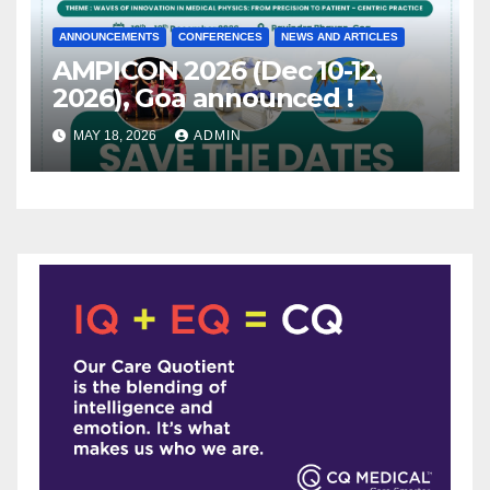
ANNOUNCEMENTS
CONFERENCES
NEWS AND ARTICLES
AMPICON 2026 (Dec 10-12,
2026), Goa announced !
MAY 18, 2026
ADMIN