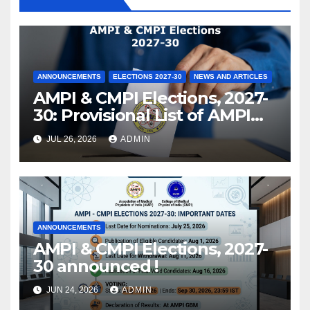
ANNOUNCEMENTS
ELECTIONS 2027-30
NEWS AND ARTICLES
AMPI & CMPI Elections, 2027-
30: Provisional List of AMPI
Members eligible for voting
JUL 26, 2026
ADMIN
released !
ANNOUNCEMENTS
AMPI & CMPI Elections, 2027-
30 announced !
JUN 24, 2026
ADMIN