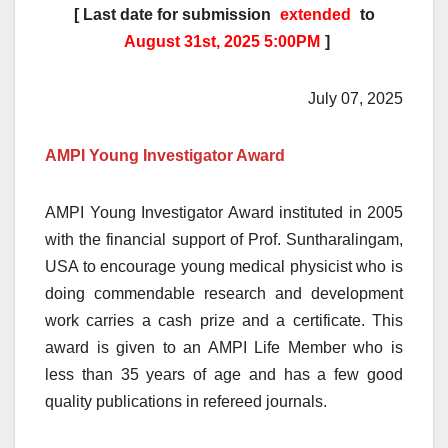
[ Last date for submission
extended
to
August 31st, 2025 5:00PM
]
July 07, 2025
AMPI Young Investigator Award
AMPI Young Investigator Award instituted in 2005
with the financial support of Prof. Suntharalingam,
USA to encourage young medical physicist who is
doing commendable research and development
work carries a cash prize and a certificate. This
award is given to an AMPI Life Member who is
less than 35 years of age and has a few good
quality publications in refereed journals.