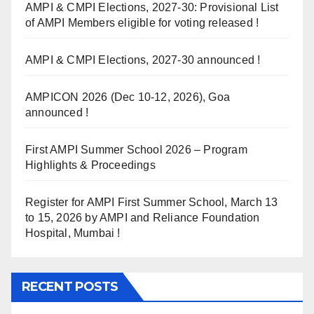
AMPI & CMPI Elections, 2027-30: Provisional List
of AMPI Members eligible for voting released !
AMPI & CMPI Elections, 2027-30 announced !
AMPICON 2026 (Dec 10-12, 2026), Goa
announced !
First AMPI Summer School 2026 – Program
Highlights & Proceedings
Register for AMPI First Summer School, March 13
to 15, 2026 by AMPI and Reliance Foundation
Hospital, Mumbai !
RECENT POSTS