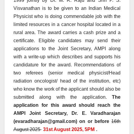
1999 jointly by Dr. M. R. Raju and Shri P. S.
Visvanathan is to be given to an Indian Medical
Physicist who is doing commendable job with the
limited resources in a cancer hospital located in a
rural area. The award carries a cash prize and a
certificate. Eligible candidates may send their
applications to the Joint Secretary, AMPI along
with a write-up which describes and supports his
candidature for the award. Recommendations of
two referees (senior medical physicist/Head
radiation oncologist/ head of the institution, etc)
who know the work of the applicant should also be
submitted along with the application.
The
application for this award should reach the
AMPI Joint Secretary, Dr. E. Varadharajan
(evaradharajan@gmail.com) on or before
16th
August 2025
31st August 2025, 5PM
.