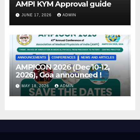
AMPI KYM Approval guide
JUNE 17, 2026
ADMIN
ANNOUNCEMENTS
CONFERENCES
NEWS AND ARTICLES
AMPICON 2026 (Dec 10-12,
2026), Goa announced !
MAY 18, 2026
ADMIN