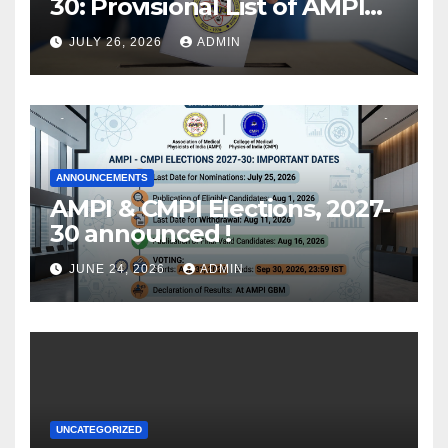
30: Provisional List of AMPI
Members eligible for voting
JULY 26, 2026
ADMIN
released !
ANNOUNCEMENTS
AMPI & CMPI Elections, 2027-
30 announced !
JUNE 24, 2026
ADMIN
UNCATEGORIZED