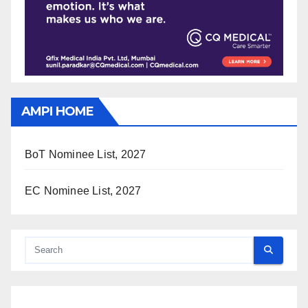
AMPI HOME
BoT Nominee List, 2027
EC Nominee List, 2027