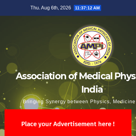
Skip
Thu. Aug 6th, 2026
11:37:13 AM
to
content
Association of Medical Physi
India
Bringing Synergy between Physics, Medicine