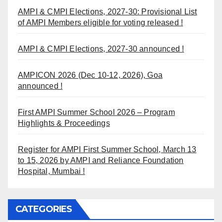
AMPI & CMPI Elections, 2027-30: Provisional List
of AMPI Members eligible for voting released !
AMPI & CMPI Elections, 2027-30 announced !
AMPICON 2026 (Dec 10-12, 2026), Goa
announced !
First AMPI Summer School 2026 – Program
Highlights & Proceedings
Register for AMPI First Summer School, March 13
to 15, 2026 by AMPI and Reliance Foundation
Hospital, Mumbai !
CATEGORIES