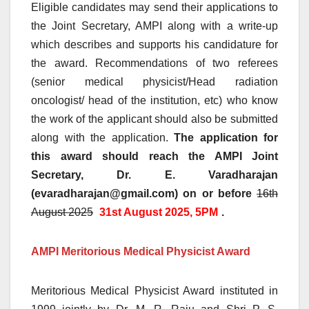
Eligible candidates may send their applications to
the Joint Secretary, AMPI along with a write-up
which describes and supports his candidature for
the award. Recommendations of two referees
(senior medical physicist/Head radiation
oncologist/ head of the institution, etc) who know
the work of the applicant should also be submitted
along with the application.
The application for
this award should reach the AMPI Joint
Secretary, Dr. E. Varadharajan
(evaradharajan@gmail.com) on or before
16th
August 2025
31st August 2025, 5PM
.
AMPI Meritorious Medical Physicist Award
Meritorious Medical Physicist Award instituted in