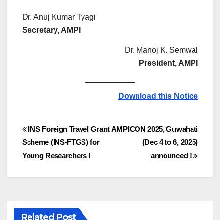
Dr. Anuj Kumar Tyagi
Secretary, AMPI
Dr. Manoj K. Semwal
President, AMPI
Download this Notice
Post
INS Foreign Travel Grant
AMPICON 2025, Guwahati
Scheme (INS-FTGS) for
(Dec 4 to 6, 2025)
navigation
Young Researchers !
announced !
Related Post