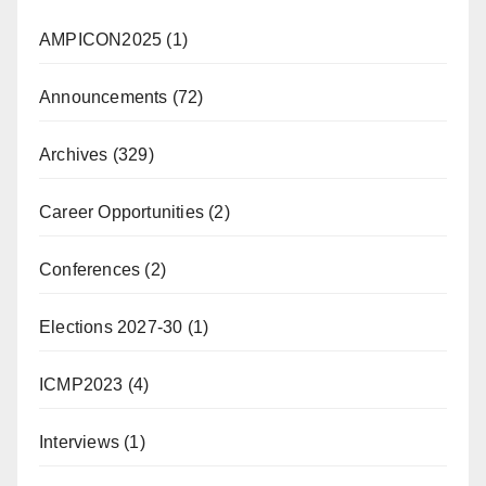
AMPICON2025
(1)
Announcements
(72)
Archives
(329)
Career Opportunities
(2)
Conferences
(2)
Elections 2027-30
(1)
ICMP2023
(4)
Interviews
(1)