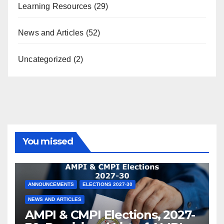
Learning Resources
(29)
News and Articles
(52)
Uncategorized
(2)
You missed
ANNOUNCEMENTS
ELECTIONS 2027-30
NEWS AND ARTICLES
AMPI & CMPI Elections, 2027-