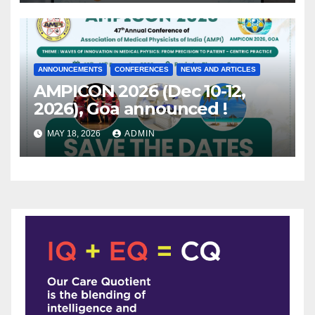
ANNOUNCEMENTS
CONFERENCES
NEWS AND ARTICLES
AMPICON 2026 (Dec 10-12,
2026), Goa announced !
MAY 18, 2026
ADMIN