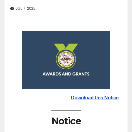
JUL 7, 2025
Download this Notice
Notice