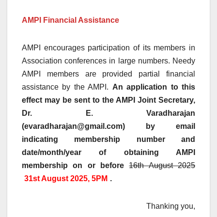
AMPI Financial Assistance
AMPI encourages participation of its members in
Association conferences in large numbers. Needy
AMPI members are provided partial financial
assistance by the AMPI.
An application to this
effect may be sent to the AMPI Joint Secretary,
Dr. E. Varadharajan
(evaradharajan@gmail.com) by email
indicating membership number and
date/month/year of obtaining AMPI
membership on or before
16th August 2025
31st August 2025, 5PM
.
Thanking you,