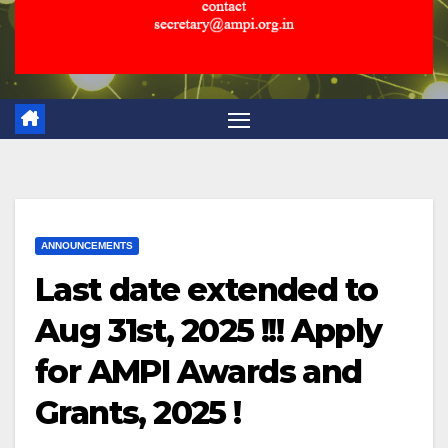
ANNOUNCEMENTS
Last date extended to
Aug 31st, 2025 !!! Apply
for AMPI Awards and
Grants, 2025 !