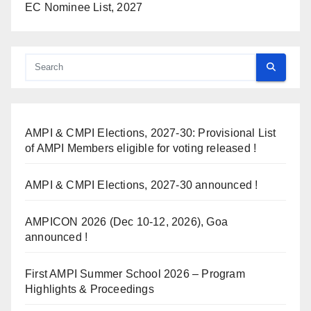
EC Nominee List, 2027
AMPI & CMPI Elections, 2027-30: Provisional List
of AMPI Members eligible for voting released !
AMPI & CMPI Elections, 2027-30 announced !
AMPICON 2026 (Dec 10-12, 2026), Goa
announced !
First AMPI Summer School 2026 – Program
Highlights & Proceedings