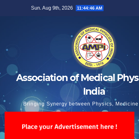
Skip
Sun. Aug 9th, 2026
11:44:47 AM
to
content
Association of Medical Physi
India
Bringing Synergy between Physics, Medicine