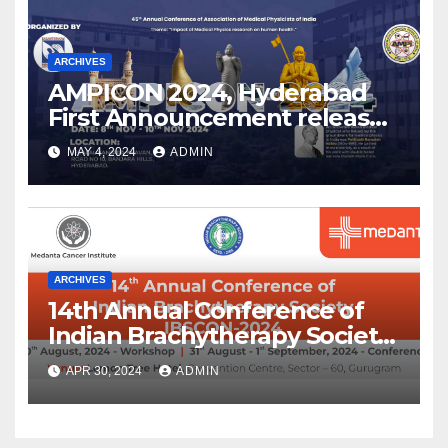
ARCHIVES
AMPICON 2024, Hyderabad
First Announcement released
!
MAY 4, 2024
ADMIN
ARCHIVES
14th Annual Conference of
Indian Brachytherapy Society
announced !
APR 30, 2024
ADMIN