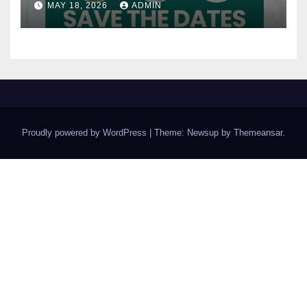
MAY 18, 2026
ADMIN
Proudly powered by WordPress
|
Theme: Newsup by
Themeansar
.