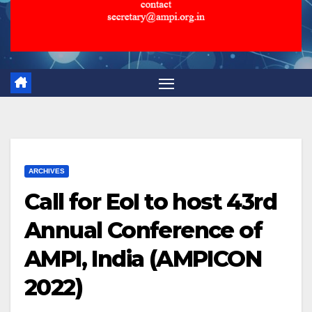
ARCHIVES
Call for EoI to host 43rd
Annual Conference of
AMPI, India (AMPICON
2022)