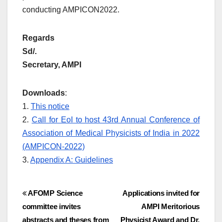
conducting AMPICON2022.
Regards
Sd/.
Secretary, AMPI
Downloads
:
1.
This notice
2.
Call for EoI to host 43rd Annual Conference of
Association of Medical Physicists of India in 2022
(AMPICON-2022)
3.
Appendix A: Guidelines
Post
AFOMP Science
Applications invited for
committee invites
AMPI Meritorious
navigation
abstracts and theses from
Physicist Award and Dr.