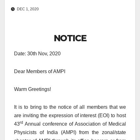
DEC 1, 2020
NOTICE
Date: 30th Nov, 2020
Dear Members of AMPI
Warm Greetings!
It is to bring to the notice of all members that we
are inviting the expression of interest (EOI) to host
rd
43
Annual conference of Association of Medical
Physicists of India (AMPI) from the zonal/state