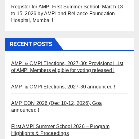
Register for AMPI First Summer School, March 13
to 15, 2026 by AMPI and Reliance Foundation
Hospital, Mumbai !
RECENT POSTS
AMPI & CMPI Elections, 2027-30: Provisional List
of AMPI Members eligible for voting released !
AMPI & CMPI Elections, 2027-30 announced !
AMPICON 2026 (Dec 10-12, 2026), Goa
announced !
First AMPI Summer School 2026 – Program
Highlights & Proceedings