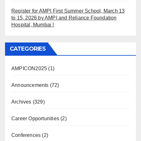
Register for AMPI First Summer School, March 13
to 15, 2026 by AMPI and Reliance Foundation
Hospital, Mumbai !
CATEGORIES
AMPICON2025
(1)
Announcements
(72)
Archives
(329)
Career Opportunities
(2)
Conferences
(2)