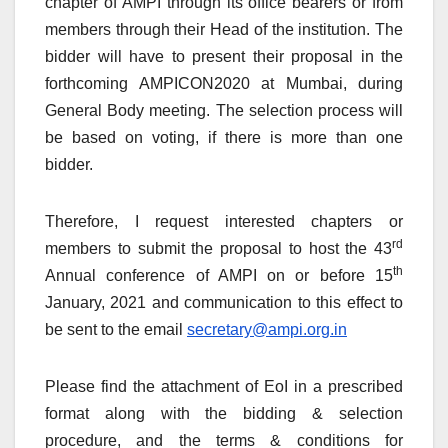
chapter of AMPI through its office bearers or from
members through their Head of the institution. The
bidder will have to present their proposal in the
forthcoming AMPICON2020 at Mumbai, during
General Body meeting. The selection process will
be based on voting, if there is more than one
bidder.
Therefore, I request interested chapters or
rd
members to submit the proposal to host the 43
th
Annual conference of AMPI on or before 15
January, 2021 and communication to this effect to
be sent to the email
secretary@ampi.org.in
Please find the attachment of EoI in a prescribed
format along with the bidding & selection
procedure, and the terms & conditions for