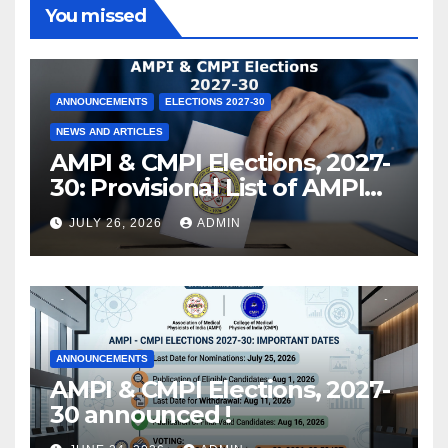
You missed
ANNOUNCEMENTS
ELECTIONS 2027-30
NEWS AND ARTICLES
AMPI & CMPI Elections, 2027-
30: Provisional List of AMPI
Members eligible for voting
JULY 26, 2026
ADMIN
released !
ANNOUNCEMENTS
AMPI & CMPI Elections, 2027-
30 announced !