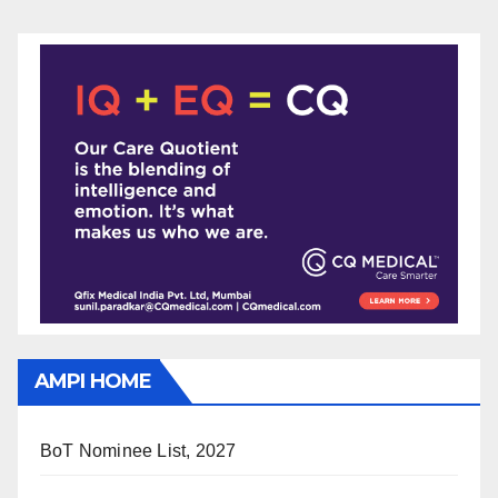
AMPI HOME
BoT Nominee List, 2027