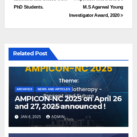
PhD Students.
M.S Agarwal Young
Investigator Award, 2020
Related Post
ARCHIVES
NEWS AND ARTICLES
AMPICON-NC 2025 on April 26
and 27, 2025 announced !
JAN 6, 2025
ADMIN