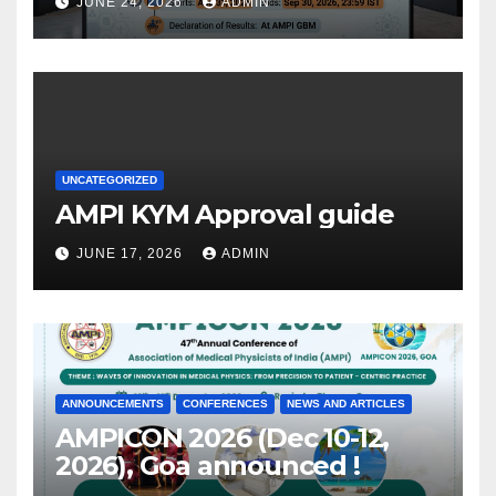
JUNE 24, 2026
ADMIN
UNCATEGORIZED
AMPI KYM Approval guide
JUNE 17, 2026
ADMIN
ANNOUNCEMENTS
CONFERENCES
NEWS AND ARTICLES
AMPICON 2026 (Dec 10-12,
2026), Goa announced !