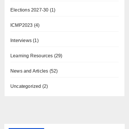
Elections 2027-30
(1)
ICMP2023
(4)
Interviews
(1)
Learning Resources
(29)
News and Articles
(52)
Uncategorized
(2)