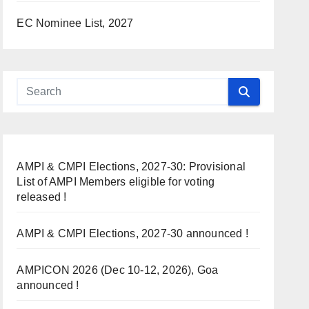
EC Nominee List, 2027
AMPI & CMPI Elections, 2027-30: Provisional
List of AMPI Members eligible for voting
released !
AMPI & CMPI Elections, 2027-30 announced !
AMPICON 2026 (Dec 10-12, 2026), Goa
announced !