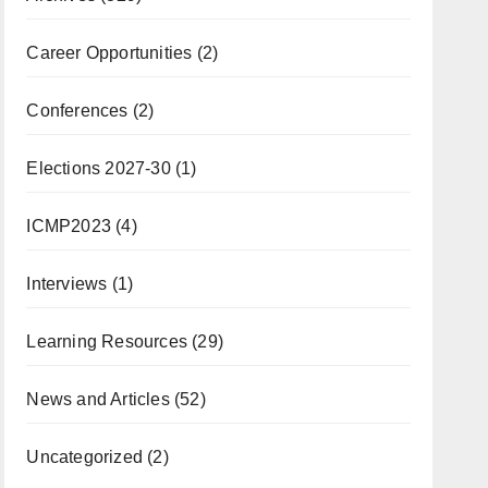
Career Opportunities
(2)
Conferences
(2)
Elections 2027-30
(1)
ICMP2023
(4)
Interviews
(1)
Learning Resources
(29)
News and Articles
(52)
Uncategorized
(2)