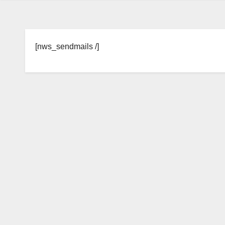
[nws_sendmails /]