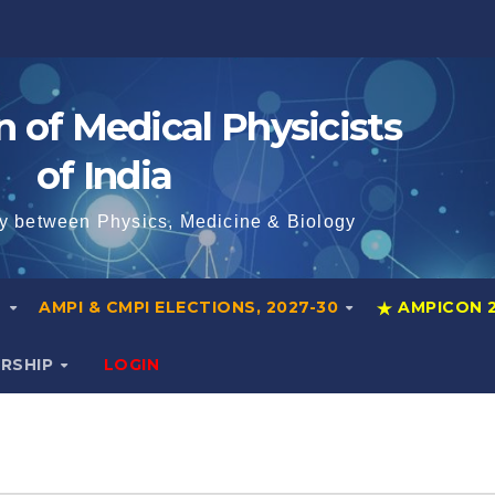
n of Medical Physicists
of India
y between Physics, Medicine & Biology
S
AMPI & CMPI ELECTIONS, 2027-30
AMPICON 
ERSHIP
LOGIN