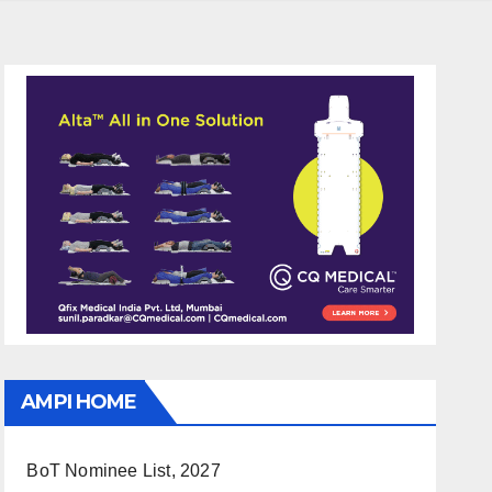
AMPI HOME
BoT Nominee List, 2027