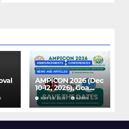
ANNOUNCEMENTS
CONFERENCES
NEWS AND ARTICLES
oval
AMPICON 2026 (Dec
10-12, 2026), Goa
announced !
N
MAY 18, 2026
ADMIN