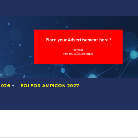
2026
EOI FOR AMPICON 2027