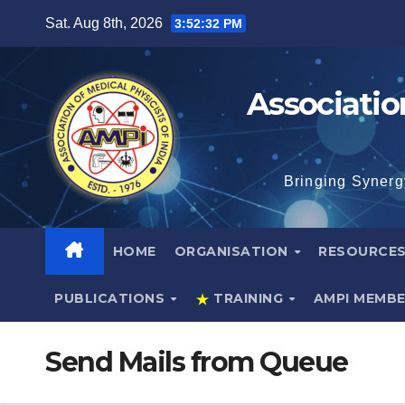
Skip
Sat. Aug 8th, 2026
3:52:33 PM
to
content
Associatio
Bringing Synerg
HOME
ORGANISATION
RESOURCE
PUBLICATIONS
TRAINING
AMPI MEMB
Send Mails from Queue