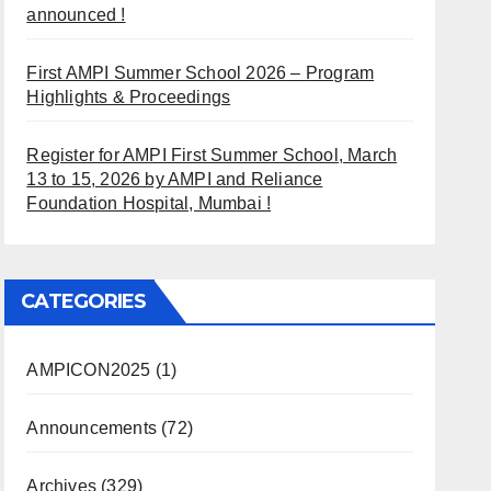
announced !
First AMPI Summer School 2026 – Program
Highlights & Proceedings
Register for AMPI First Summer School, March
13 to 15, 2026 by AMPI and Reliance
Foundation Hospital, Mumbai !
CATEGORIES
AMPICON2025
(1)
Announcements
(72)
Archives
(329)