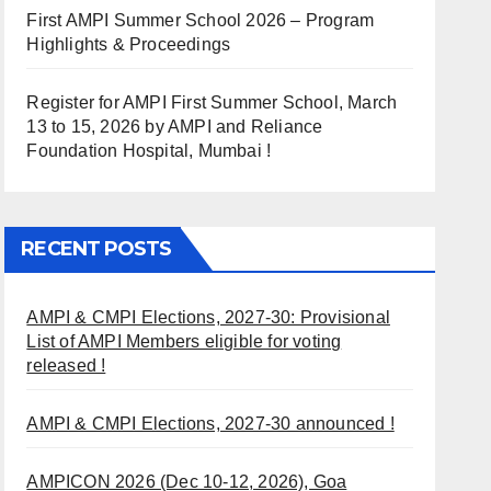
First AMPI Summer School 2026 – Program
Highlights & Proceedings
Register for AMPI First Summer School, March
13 to 15, 2026 by AMPI and Reliance
Foundation Hospital, Mumbai !
RECENT POSTS
AMPI & CMPI Elections, 2027-30: Provisional
List of AMPI Members eligible for voting
released !
AMPI & CMPI Elections, 2027-30 announced !
AMPICON 2026 (Dec 10-12, 2026), Goa