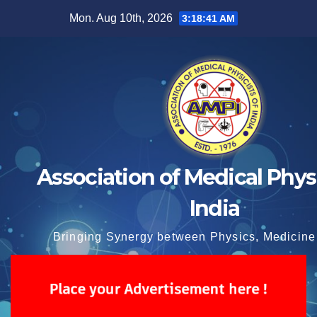
Skip
Mon. Aug 10th, 2026
3:18:41 AM
to
content
Association of Medical Physi
India
Bringing Synergy between Physics, Medicine