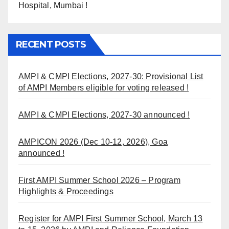
Hospital, Mumbai !
RECENT POSTS
AMPI & CMPI Elections, 2027-30: Provisional List
of AMPI Members eligible for voting released !
AMPI & CMPI Elections, 2027-30 announced !
AMPICON 2026 (Dec 10-12, 2026), Goa
announced !
First AMPI Summer School 2026 – Program
Highlights & Proceedings
Register for AMPI First Summer School, March 13