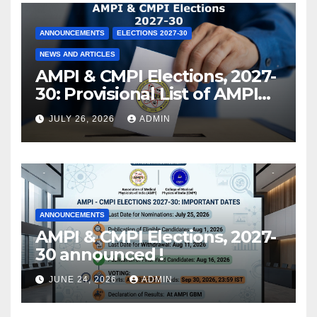
ANNOUNCEMENTS
ELECTIONS 2027-30
NEWS AND ARTICLES
AMPI & CMPI Elections, 2027-
30: Provisional List of AMPI
Members eligible for voting
JULY 26, 2026
ADMIN
released !
ANNOUNCEMENTS
AMPI & CMPI Elections, 2027-
30 announced !
JUNE 24, 2026
ADMIN