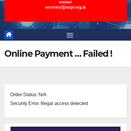
Online Payment … Failed !
Order Status: N/A
Security Error. Illegal access detected