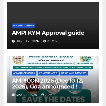
UNCATEGORIZED
AMPI KYM Approval guide
JUNE 17, 2026
ADMIN
ANNOUNCEMENTS
CONFERENCES
NEWS AND ARTICLES
AMPICON 2026 (Dec 10-12,
2026), Goa announced !
MAY 18, 2026
ADMIN