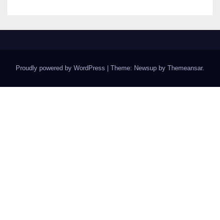
Proudly powered by WordPress
|
Theme: Newsup by
Themeansar
.