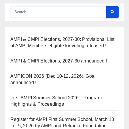
AMPI & CMPI Elections, 2027-30: Provisional List
of AMPI Members eligible for voting released !
AMPI & CMPI Elections, 2027-30 announced !
AMPICON 2026 (Dec 10-12, 2026), Goa
announced !
First AMPI Summer School 2026 – Program
Highlights & Proceedings
Register for AMPI First Summer School, March 13
to 15, 2026 by AMPI and Reliance Foundation