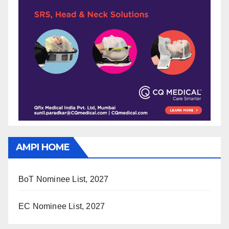
AMPI HOME
BoT Nominee List, 2027
EC Nominee List, 2027