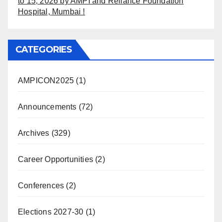
to 15, 2026 by AMPI and Reliance Foundation
Hospital, Mumbai !
CATEGORIES
AMPICON2025
(1)
Announcements
(72)
Archives
(329)
Career Opportunities
(2)
Conferences
(2)
Elections 2027-30
(1)