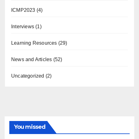
ICMP2023
(4)
Interviews
(1)
Learning Resources
(29)
News and Articles
(52)
Uncategorized
(2)
You missed