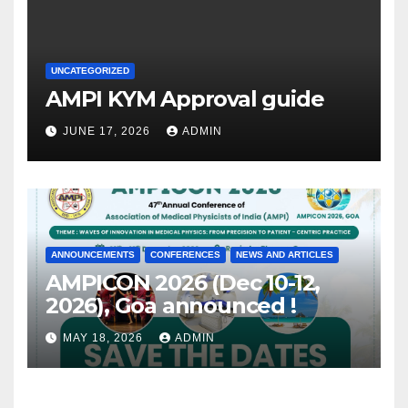
UNCATEGORIZED
AMPI KYM Approval guide
JUNE 17, 2026
ADMIN
ANNOUNCEMENTS
CONFERENCES
NEWS AND ARTICLES
AMPICON 2026 (Dec 10-12,
2026), Goa announced !
MAY 18, 2026
ADMIN