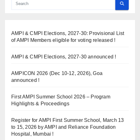
AMPI & CMPI Elections, 2027-30: Provisional List
of AMPI Members eligible for voting released !
AMPI & CMPI Elections, 2027-30 announced !
AMPICON 2026 (Dec 10-12, 2026), Goa
announced !
First AMPI Summer School 2026 – Program
Highlights & Proceedings
Register for AMPI First Summer School, March 13
to 15, 2026 by AMPI and Reliance Foundation
Hospital, Mumbai !