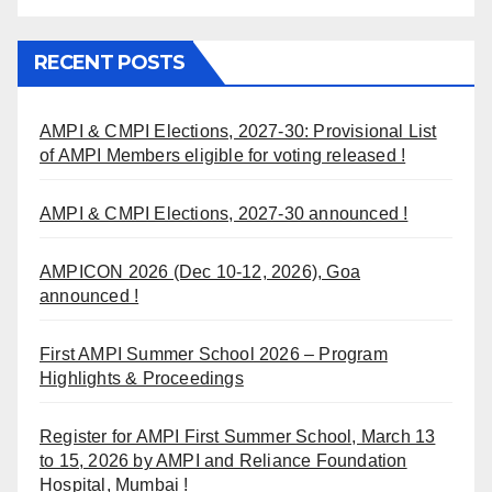
RECENT POSTS
AMPI & CMPI Elections, 2027-30: Provisional List
of AMPI Members eligible for voting released !
AMPI & CMPI Elections, 2027-30 announced !
AMPICON 2026 (Dec 10-12, 2026), Goa
announced !
First AMPI Summer School 2026 – Program
Highlights & Proceedings
Register for AMPI First Summer School, March 13
to 15, 2026 by AMPI and Reliance Foundation
Hospital, Mumbai !