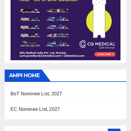
AMPI HOME
BoT Nominee List, 2027
EC Nominee List, 2027