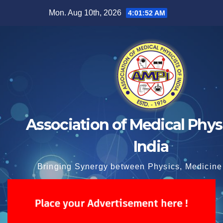
Skip
Mon. Aug 10th, 2026
4:01:53 AM
to
content
Association of Medical Physi
India
Bringing Synergy between Physics, Medicine