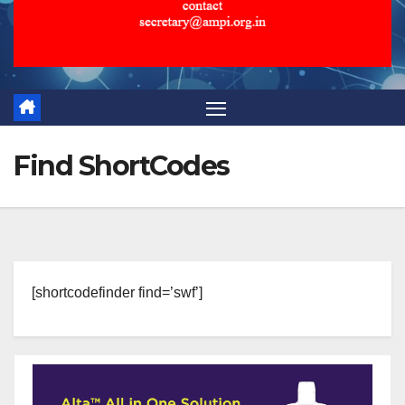
Find ShortCodes
[shortcodefinder find=’swf’]