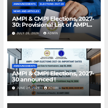
ANNOUNCEMENTS
ELECTIONS 2027-30
NEWS AND ARTICLES
AMPI & CMPI Elections, 2027-
30: Provisional List of AMPI
Members eligible for voting
JULY 26, 2026
ADMIN
released !
ANNOUNCEMENTS
AMPI & CMPI Elections, 2027-
30 announced !
JUNE 24, 2026
ADMIN