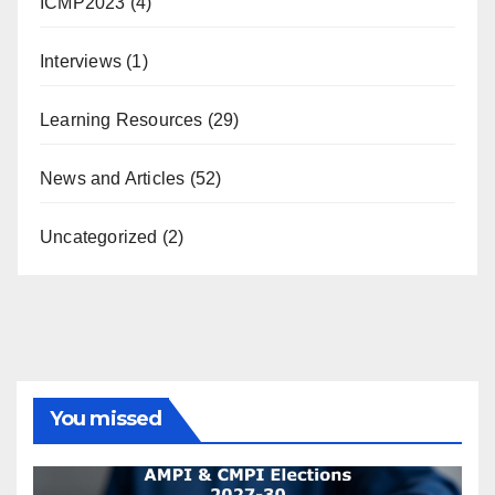
ICMP2023
(4)
Interviews
(1)
Learning Resources
(29)
News and Articles
(52)
Uncategorized
(2)
You missed