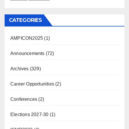
CATEGORIES
AMPICON2025
(1)
Announcements
(72)
Archives
(329)
Career Opportunities
(2)
Conferences
(2)
Elections 2027-30
(1)