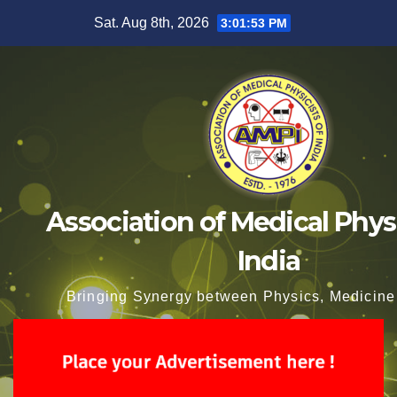
Skip
Sat. Aug 8th, 2026
3:01:54 PM
to
content
Association of Medical Physi
India
Bringing Synergy between Physics, Medicine