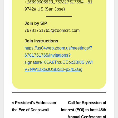
‪+16699006833‬,,76781751765#,,,,
81
9742# US (San Jose)
Join by SIP
76781751765@zoomcrc.com
Join instructions
https://us04web.zoom.us/meetings/7
6781751765/invitations?
signature=01A6TrcuCEox3BI8SIyWl
V7NW1axGJUSBS1Fp2r0ZGg
Post
President’s Address on
Call for Expression of
the Eve of Deepawali
Interest (EOI) to host 48th
navigation
Annual Conference of