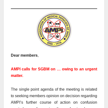
Dear members
,
AMPI calls for SGBM on … owing to an urgent
matter.
The single point agenda of the meeting is related
to seeking members opinion on decision regarding
AMPI’s further course of action on confusion