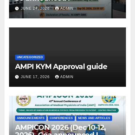
JUNE 24, 2026
ADMIN
UNCATEGORIZED
AMPI KYM Approval guide
JUNE 17, 2026
ADMIN
ANNOUNCEMENTS
CONFERENCES
NEWS AND ARTICLES
AMPICON 2026 (Dec 10-12,
2026), Goa announced !