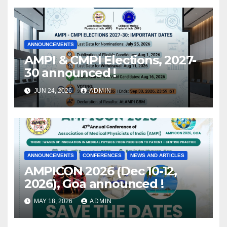
ANNOUNCEMENTS
AMPI & CMPI Elections, 2027-
30 announced !
JUN 24, 2026
ADMIN
ANNOUNCEMENTS
CONFERENCES
NEWS AND ARTICLES
AMPICON 2026 (Dec 10-12,
2026), Goa announced !
MAY 18, 2026
ADMIN