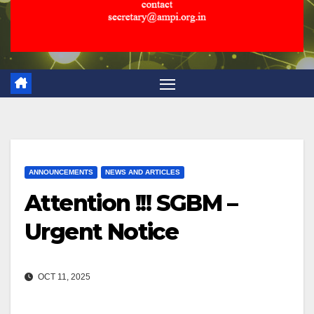
ANNOUNCEMENTS
NEWS AND ARTICLES
Attention !!! SGBM –
Urgent Notice
OCT 11, 2025