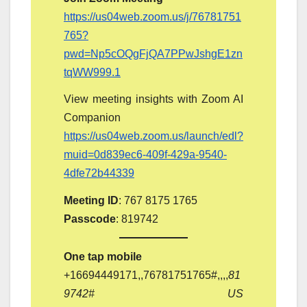
https://us04web.zoom.us/j/76781751
765?
pwd=Np5cOQgFjQA7PPwJshgE1zn
tqWW999.1
View meeting insights with Zoom AI
Companion
https://us04web.zoom.us/launch/edl?
muid=0d839ec6-409f-429a-9540-
4dfe72b44339
Meeting ID
: 767 8175 1765
Passcode
: 819742
One tap mobile
‪+16694449171‬,,76781751765#,,,,
81
9742# US