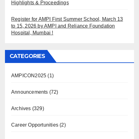
Highlights & Proceedings
Register for AMPI First Summer School, March 13
to 15, 2026 by AMPI and Reliance Foundation
Hospital, Mumbai !
CATEGORIES
AMPICON2025
(1)
Announcements
(72)
Archives
(329)
Career Opportunities
(2)