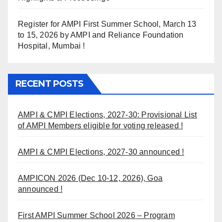
Register for AMPI First Summer School, March 13
to 15, 2026 by AMPI and Reliance Foundation
Hospital, Mumbai !
RECENT POSTS
AMPI & CMPI Elections, 2027-30: Provisional List
of AMPI Members eligible for voting released !
AMPI & CMPI Elections, 2027-30 announced !
AMPICON 2026 (Dec 10-12, 2026), Goa
announced !
First AMPI Summer School 2026 – Program