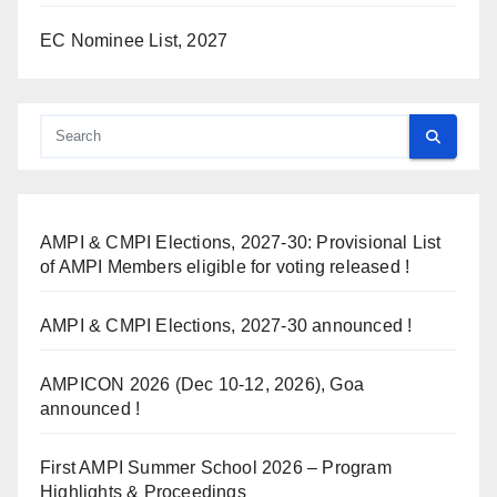
EC Nominee List, 2027
AMPI & CMPI Elections, 2027-30: Provisional List
of AMPI Members eligible for voting released !
AMPI & CMPI Elections, 2027-30 announced !
AMPICON 2026 (Dec 10-12, 2026), Goa
announced !
First AMPI Summer School 2026 – Program
Highlights & Proceedings