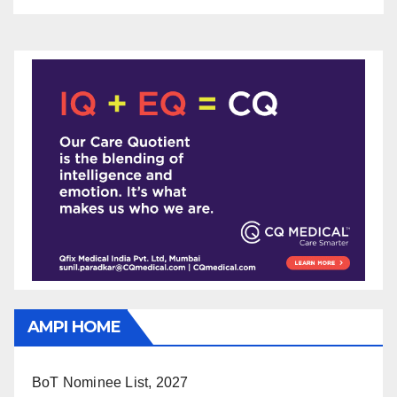
AMPI HOME
BoT Nominee List, 2027