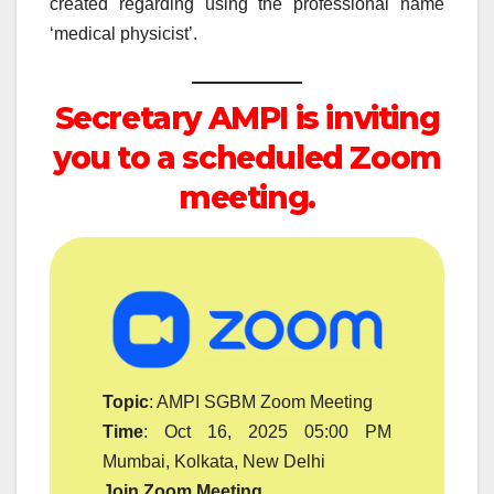
created regarding using the professional name
‘medical physicist’.
Secretary AMPI is inviting
you to a scheduled Zoom
meeting.
Topic
: AMPI SGBM Zoom Meeting
Time
: Oct 16, 2025 05:00 PM
Mumbai, Kolkata, New Delhi
Join Zoom Meeting