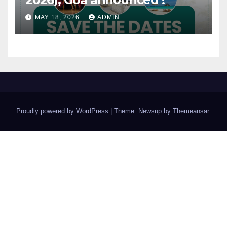
MAY 18, 2026
ADMIN
Proudly powered by WordPress
|
Theme: Newsup by
Themeansar
.