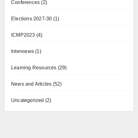
Conferences
(2)
Elections 2027-30
(1)
ICMP2023
(4)
Interviews
(1)
Learning Resources
(29)
News and Articles
(52)
Uncategorized
(2)