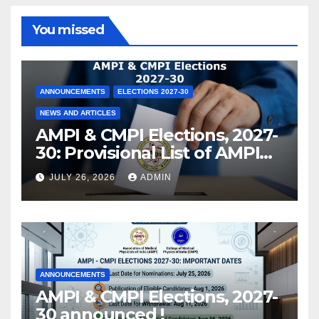
You missed
ANNOUNCEMENTS
ELECTIONS 2027-30
NEWS AND ARTICLES
AMPI & CMPI Elections, 2027-
30: Provisional List of AMPI
Members eligible for voting
JULY 26, 2026
ADMIN
released !
ANNOUNCEMENTS
AMPI & CMPI Elections, 2027-
30 announced !