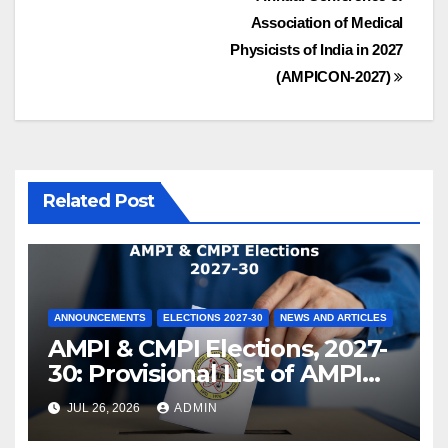
Association of Medical
Physicists of India in 2027
(AMPICON-2027)
Related Post
ANNOUNCEMENTS
ELECTIONS 2027-30
NEWS AND ARTICLES
AMPI & CMPI Elections, 2027-
30: Provisional List of AMPI
Members eligible for voting
JUL 26, 2026
ADMIN
released !