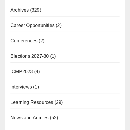
Archives
(329)
Career Opportunities
(2)
Conferences
(2)
Elections 2027-30
(1)
ICMP2023
(4)
Interviews
(1)
Learning Resources
(29)
News and Articles
(52)