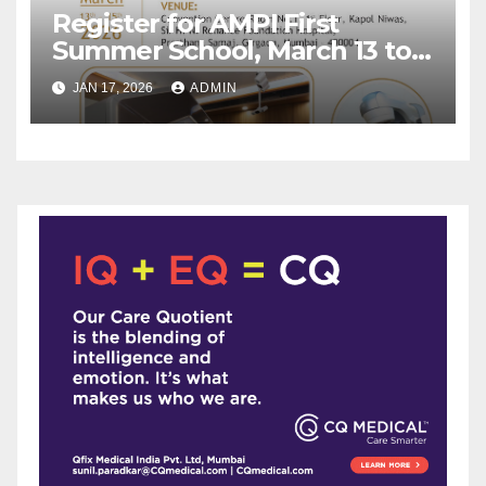
Register for AMPI First
Summer School, March 13 to
15, 2026 by AMPI and Reliance
JAN 17, 2026
ADMIN
Foundation Hospital, Mumbai
!