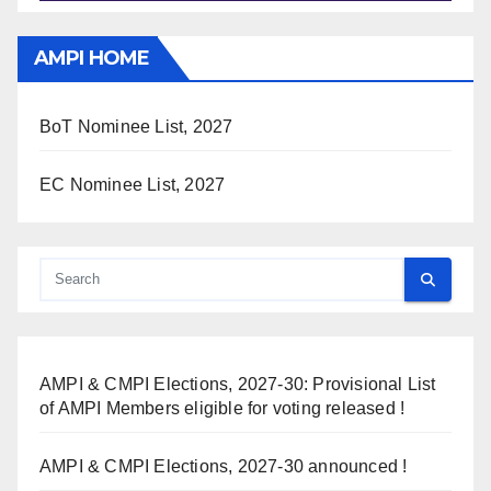
AMPI HOME
BoT Nominee List, 2027
EC Nominee List, 2027
AMPI & CMPI Elections, 2027-30: Provisional List
of AMPI Members eligible for voting released !
AMPI & CMPI Elections, 2027-30 announced !