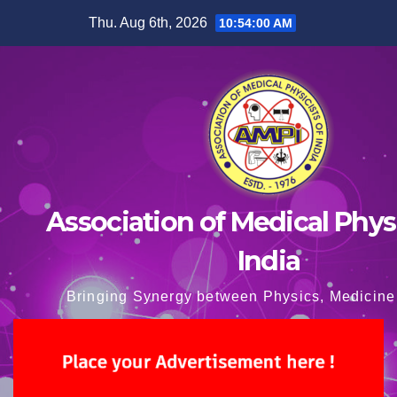
Skip
Thu. Aug 6th, 2026
10:54:01 AM
to
content
Association of Medical Physi
India
Bringing Synergy between Physics, Medicine