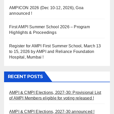
AMPICON 2026 (Dec 10-12, 2026), Goa
announced !
First AMPI Summer School 2026 – Program
Highlights & Proceedings
Register for AMPI First Summer School, March 13
to 15, 2026 by AMPI and Reliance Foundation
Hospital, Mumbai !
RECENT POSTS
AMPI & CMPI Elections, 2027-30: Provisional List
of AMPI Members eligible for voting released !
AMPI & CMPI Elections, 2027-30 announced !