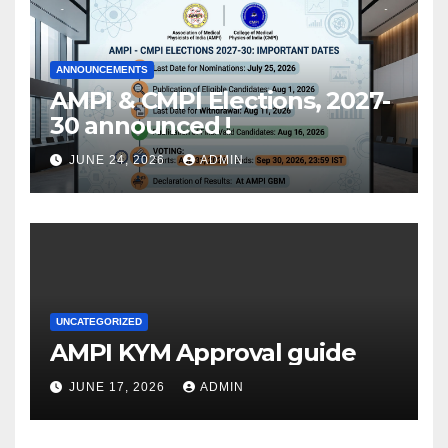
ANNOUNCEMENTS
AMPI & CMPI Elections, 2027-
30 announced !
JUNE 24, 2026
ADMIN
UNCATEGORIZED
AMPI KYM Approval guide
JUNE 17, 2026
ADMIN