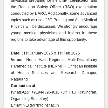
physicists preparing for the CMPI certification and
the Radiation Safety Officer (RSO) examination
conducted by BARC. Additionally, some advanced
topics such as use of 3D Printing and AI in Medical
Physics will be discussed. We strongly encourage
young medical physicists and interns in these
regions to take advantage of this opportunity.
Date
: 31st January 2025 & 1st Feb 2025
Venue
: North East Regional Multi-Disciplinary
Paramedical Institute (NERMPI), Christian Institute
of Health Sciences and Research, Dimapur,
Nagaland
Contact us at
:
WhatsApp
: +919443964010 (Dr. Paul Ravindran,
Organising Secretary)
Email
: NERMPI@cihsr.ac.in