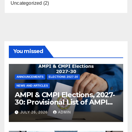
Uncategorized
(2)
You missed
ANNOUNCEMENTS
ELECTIONS 2027-30
NEWS AND ARTICLES
AMPI & CMPI Elections, 2027-
30: Provisional List of AMPI
Members eligible for voting
JULY 26, 2026
ADMIN
released !