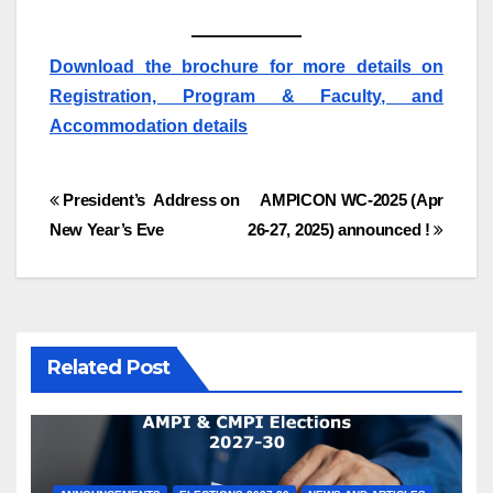
Download the brochure for more details on
Registration, Program & Faculty, and
Accommodation details
Post
President’s Address on
AMPICON WC-2025 (Apr
New Year’s Eve
26-27, 2025) announced !
navigation
Related Post