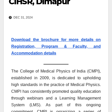
CIHSR, Dimapur
DEC 31, 2024
Download the brochure for more details on
Registration, Program & Faculty, and
Accommodation details
The College of Medical Physics of India (CMPI),
established in 2009, is dedicated to upholding
high standards in the practice of Medical Physics.
CMPI has consistently promoted quality education
through webinars and a Learning Management
System (LMS). As part of this ongoing
commitment, CMPI is organizing a series of