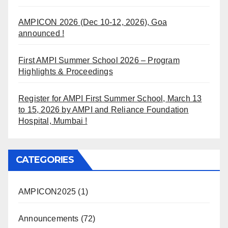
AMPICON 2026 (Dec 10-12, 2026), Goa
announced !
First AMPI Summer School 2026 – Program
Highlights & Proceedings
Register for AMPI First Summer School, March 13
to 15, 2026 by AMPI and Reliance Foundation
Hospital, Mumbai !
CATEGORIES
AMPICON2025
(1)
Announcements
(72)