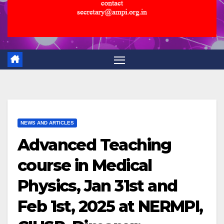
NEWS AND ARTICLES
Advanced Teaching
course in Medical
Physics, Jan 31st and
Feb 1st, 2025 at NERMPI,