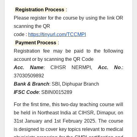
Registration Process
:
Please register for the course by using the link OR
scanning the QR
code :
https://tinyurl.com/TCCMPI
Payment Process
:
Registration fee may be paid to the following
account or by scanning the QR Code
Acc. Name
: CIHSR NERMPI,
Acc. No
.:
37030509892
Bank & Branch
: SBI, Diphupar Branch
IFSC Code
: SBIN0015289
For the first time, this two-day teaching course will
be held in Northeast India at CIHSR, Dimapur, on
31st January and 1st February 2025. The course
is designed to cover key topics relevant to medical