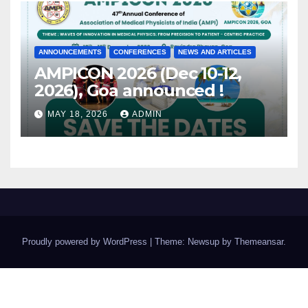
ANNOUNCEMENTS
CONFERENCES
NEWS AND ARTICLES
AMPICON 2026 (Dec 10-12,
2026), Goa announced !
MAY 18, 2026
ADMIN
Proudly powered by WordPress
|
Theme: Newsup by
Themeansar
.