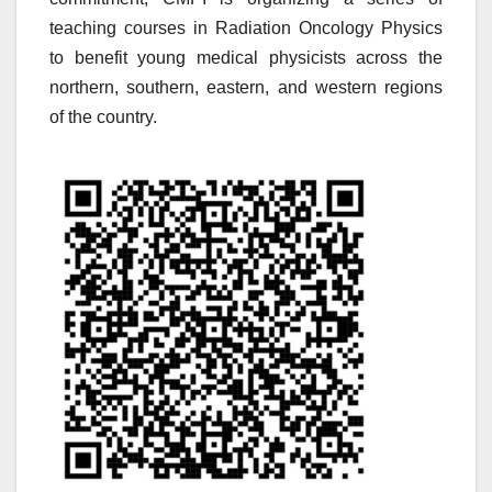
teaching courses in Radiation Oncology Physics
to benefit young medical physicists across the
northern, southern, eastern, and western regions
of the country.