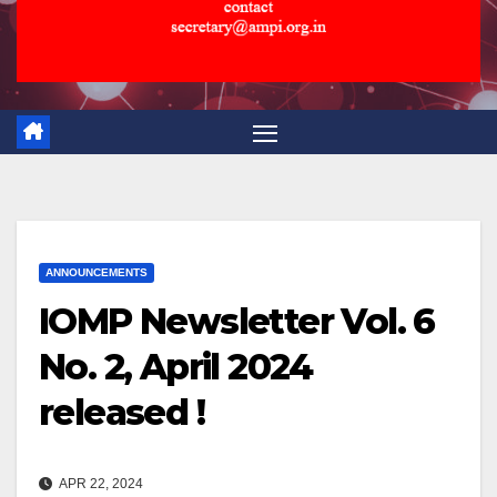
ANNOUNCEMENTS
IOMP Newsletter Vol. 6
No. 2, April 2024
released !
APR 22, 2024