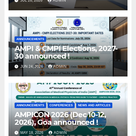
JUL 26, 2026
ADMIN
released !
ANNOUNCEMENTS
AMPI & CMPI Elections, 2027-
30 announced !
JUN 24, 2026
ADMIN
ANNOUNCEMENTS
CONFERENCES
NEWS AND ARTICLES
AMPICON 2026 (Dec 10-12,
2026), Goa announced !
MAY 18, 2026
ADMIN