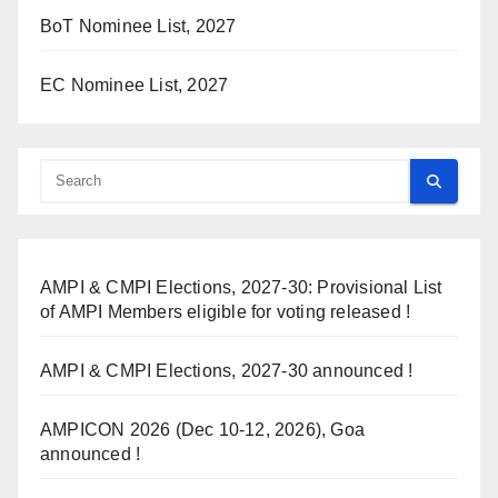
BoT Nominee List, 2027
EC Nominee List, 2027
AMPI & CMPI Elections, 2027-30: Provisional List
of AMPI Members eligible for voting released !
AMPI & CMPI Elections, 2027-30 announced !
AMPICON 2026 (Dec 10-12, 2026), Goa
announced !