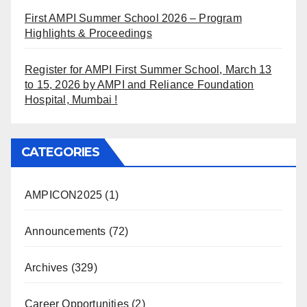
First AMPI Summer School 2026 – Program
Highlights & Proceedings
Register for AMPI First Summer School, March 13
to 15, 2026 by AMPI and Reliance Foundation
Hospital, Mumbai !
CATEGORIES
AMPICON2025
(1)
Announcements
(72)
Archives
(329)
Career Opportunities
(2)