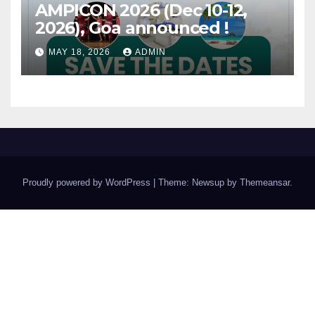
AMPICON 2026 (Dec 10-12,
2026), Goa announced !
MAY 18, 2026
ADMIN
Proudly powered by WordPress
|
Theme: Newsup by
Themeansar
.