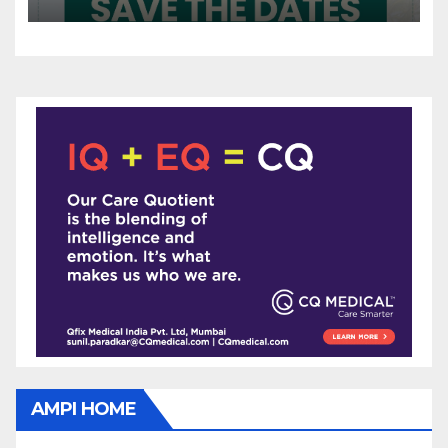
AMPI HOME