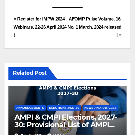
Post
Register for IMPW 2024
AFOMP Pulse Volume. 16,
Webinars, 22-26 April 2024
No. 1 March, 2024 released
navigation
!
!
Related Post
ANNOUNCEMENTS
ELECTIONS 2027-30
NEWS AND ARTICLES
AMPI & CMPI Elections, 2027-
30: Provisional List of AMPI
Members eligible for voting