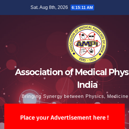
Skip
Sat. Aug 8th, 2026
6:15:12 AM
to
content
Association of Medical Physi
India
Bringing Synergy between Physics, Medicine