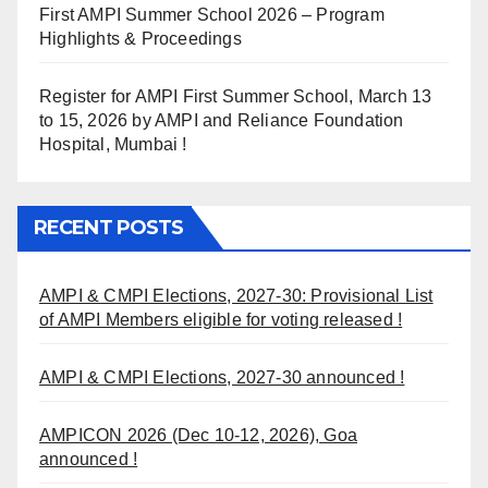
First AMPI Summer School 2026 – Program
Highlights & Proceedings
Register for AMPI First Summer School, March 13
to 15, 2026 by AMPI and Reliance Foundation
Hospital, Mumbai !
RECENT POSTS
AMPI & CMPI Elections, 2027-30: Provisional List
of AMPI Members eligible for voting released !
AMPI & CMPI Elections, 2027-30 announced !
AMPICON 2026 (Dec 10-12, 2026), Goa
announced !