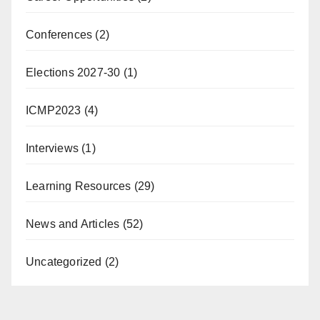
Conferences
(2)
Elections 2027-30
(1)
ICMP2023
(4)
Interviews
(1)
Learning Resources
(29)
News and Articles
(52)
Uncategorized
(2)