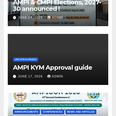
AMPI & CMPI Elections, 2027-
30 announced !
JUNE 24, 2026
ADMIN
UNCATEGORIZED
AMPI KYM Approval guide
JUNE 17, 2026
ADMIN
ANNOUNCEMENTS
CONFERENCES
NEWS AND ARTICLES