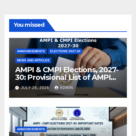
You missed
ANNOUNCEMENTS
ELECTIONS 2027-30
NEWS AND ARTICLES
AMPI & CMPI Elections, 2027-
30: Provisional List of AMPI
Members eligible for voting
JULY 26, 2026
ADMIN
released !
ANNOUNCEMENTS