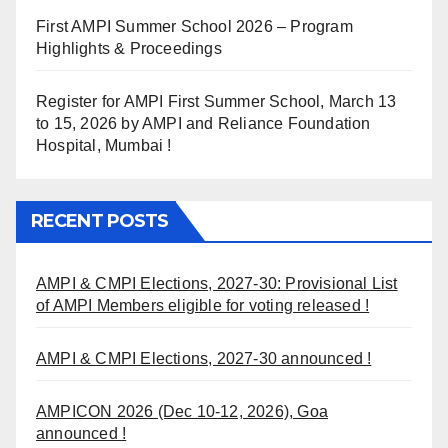
First AMPI Summer School 2026 – Program
Highlights & Proceedings
Register for AMPI First Summer School, March 13
to 15, 2026 by AMPI and Reliance Foundation
Hospital, Mumbai !
RECENT POSTS
AMPI & CMPI Elections, 2027-30: Provisional List
of AMPI Members eligible for voting released !
AMPI & CMPI Elections, 2027-30 announced !
AMPICON 2026 (Dec 10-12, 2026), Goa
announced !