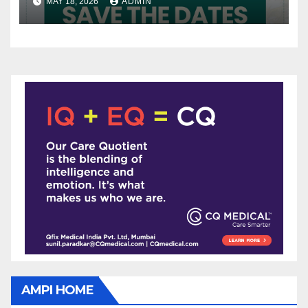
MAY 18, 2026
ADMIN
AMPI HOME