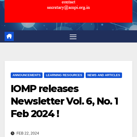
ANNOUNCEMENTS
LEARNING RESOURCES
NEWS AND ARTICLES
IOMP releases
Newsletter Vol. 6, No. 1
Feb 2024 !
FEB 22, 2024