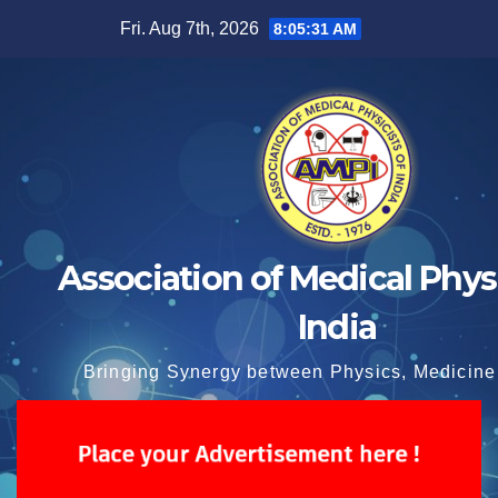
Skip
Fri. Aug 7th, 2026
8:05:32 AM
to
content
Association of Medical Physi
India
Bringing Synergy between Physics, Medicine