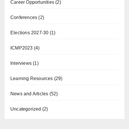
Career Opportunities
(2)
Conferences
(2)
Elections 2027-30
(1)
ICMP2023
(4)
Interviews
(1)
Learning Resources
(29)
News and Articles
(52)
Uncategorized
(2)