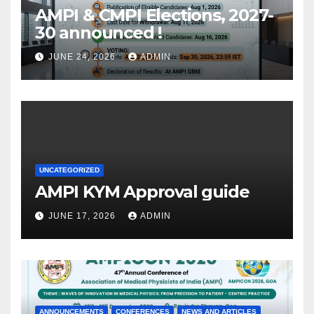
AMPI & CMPI Elections, 2027-
30 announced !
JUNE 24, 2026
ADMIN
UNCATEGORIZED
AMPI KYM Approval guide
JUNE 17, 2026
ADMIN
ANNOUNCEMENTS
CONFERENCES
NEWS AND ARTICLES