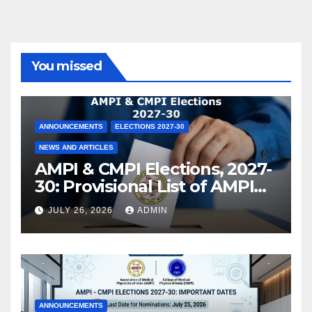
You missed
ANNOUNCEMENTS
ELECTIONS 2027-30
NEWS AND ARTICLES
AMPI & CMPI Elections, 2027-
30: Provisional List of AMPI
Members eligible for voting
JULY 26, 2026
ADMIN
released !
ANNOUNCEMENTS