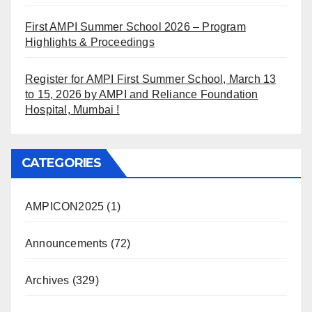
First AMPI Summer School 2026 – Program
Highlights & Proceedings
Register for AMPI First Summer School, March 13
to 15, 2026 by AMPI and Reliance Foundation
Hospital, Mumbai !
CATEGORIES
AMPICON2025
(1)
Announcements
(72)
Archives
(329)