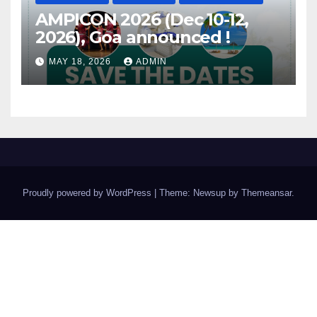
AMPICON 2026 (Dec 10-12,
2026), Goa announced !
MAY 18, 2026
ADMIN
Proudly powered by WordPress
|
Theme: Newsup by
Themeansar
.