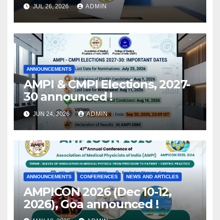
Members eligible for voting
JUL 26, 2026
ADMIN
released !
ANNOUNCEMENTS
AMPI & CMPI Elections, 2027-
30 announced !
JUN 24, 2026
ADMIN
ANNOUNCEMENTS
CONFERENCES
NEWS AND ARTICLES
AMPICON 2026 (Dec 10-12,
2026), Goa announced !