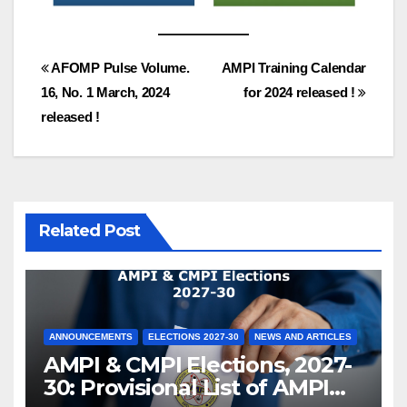
Post
AFOMP Pulse Volume.
AMPI Training Calendar
16, No. 1 March, 2024
for 2024 released !
navigation
released !
Related Post
ANNOUNCEMENTS
ELECTIONS 2027-30
NEWS AND ARTICLES
AMPI & CMPI Elections, 2027-
30: Provisional List of AMPI