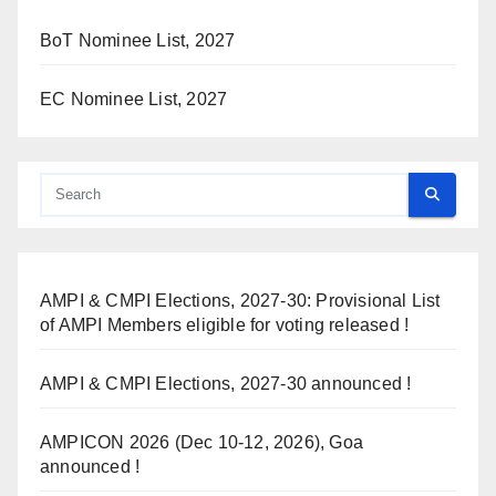
BoT Nominee List, 2027
EC Nominee List, 2027
AMPI & CMPI Elections, 2027-30: Provisional List
of AMPI Members eligible for voting released !
AMPI & CMPI Elections, 2027-30 announced !
AMPICON 2026 (Dec 10-12, 2026), Goa
announced !