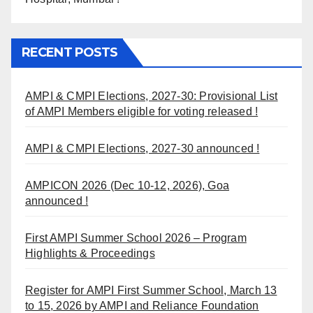
RECENT POSTS
AMPI & CMPI Elections, 2027-30: Provisional List
of AMPI Members eligible for voting released !
AMPI & CMPI Elections, 2027-30 announced !
AMPICON 2026 (Dec 10-12, 2026), Goa
announced !
First AMPI Summer School 2026 – Program
Highlights & Proceedings
Register for AMPI First Summer School, March 13
to 15, 2026 by AMPI and Reliance Foundation