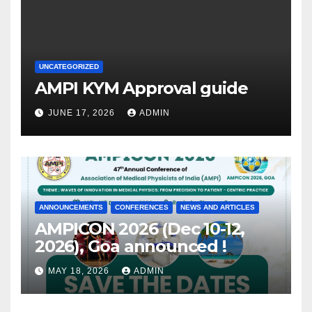
UNCATEGORIZED
AMPI KYM Approval guide
JUNE 17, 2026
ADMIN
ANNOUNCEMENTS
CONFERENCES
NEWS AND ARTICLES
AMPICON 2026 (Dec 10-12,
2026), Goa announced !
MAY 18, 2026
ADMIN