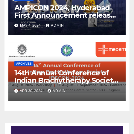
AMPICON 2024, Hyderabad
First Announcement released
!
MAY 4, 2024
ADMIN
ARCHIVES
14th Annual Conference of
Indian Brachytherapy Society
announced !
APR 30, 2024
ADMIN