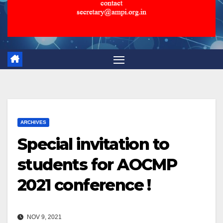
ARCHIVES
Special invitation to
students for AOCMP
2021 conference !
NOV 9, 2021