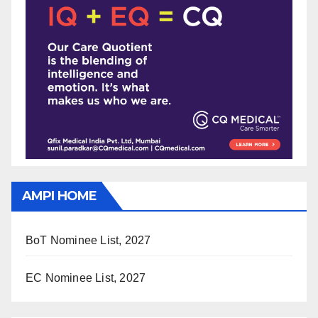
AMPI HOME
BoT Nominee List, 2027
EC Nominee List, 2027