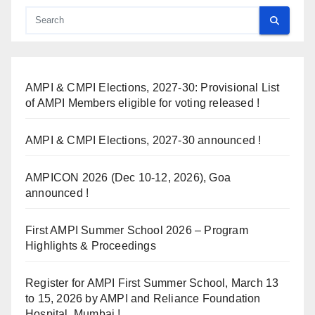
AMPI & CMPI Elections, 2027-30: Provisional List
of AMPI Members eligible for voting released !
AMPI & CMPI Elections, 2027-30 announced !
AMPICON 2026 (Dec 10-12, 2026), Goa
announced !
First AMPI Summer School 2026 – Program
Highlights & Proceedings
Register for AMPI First Summer School, March 13
to 15, 2026 by AMPI and Reliance Foundation
Hospital, Mumbai !