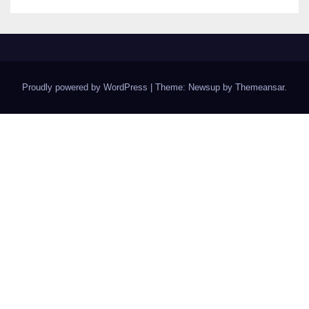
Proudly powered by WordPress
|
Theme: Newsup by
Themeansar
.