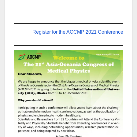
Register for the AOCMP 2021 Conference