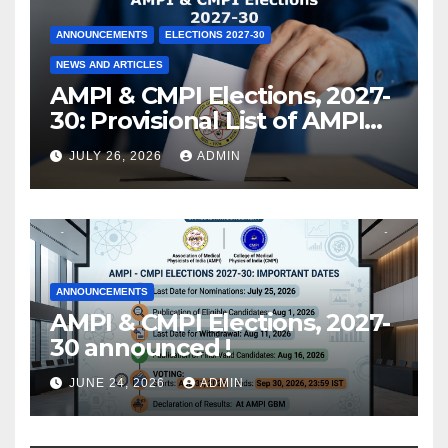
ANNOUNCEMENTS
ELECTIONS 2027-30
NEWS AND ARTICLES
AMPI & CMPI Elections, 2027-
30: Provisional List of AMPI
Members eligible for voting
JULY 26, 2026
ADMIN
released !
ANNOUNCEMENTS
AMPI & CMPI Elections, 2027-
30 announced !
JUNE 24, 2026
ADMIN