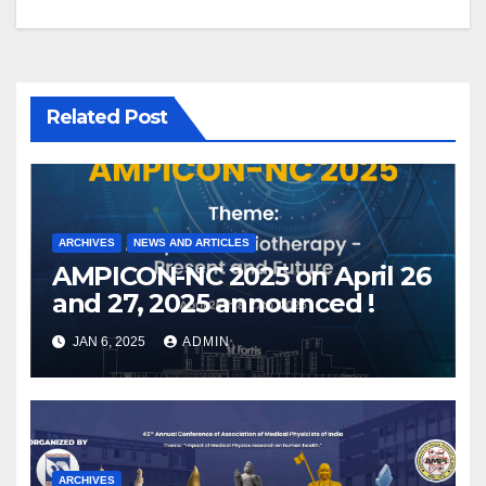
Related Post
ARCHIVES
NEWS AND ARTICLES
AMPICON-NC 2025 on April 26
and 27, 2025 announced !
JAN 6, 2025
ADMIN
ARCHIVES