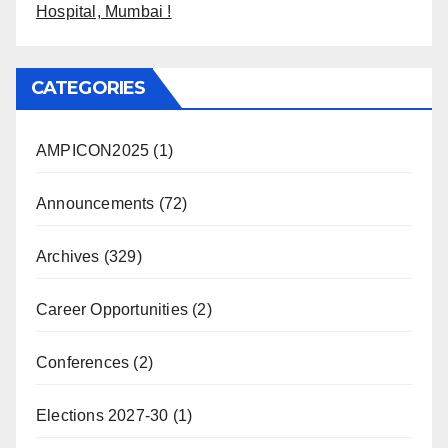
Hospital, Mumbai !
CATEGORIES
AMPICON2025
(1)
Announcements
(72)
Archives
(329)
Career Opportunities
(2)
Conferences
(2)
Elections 2027-30
(1)