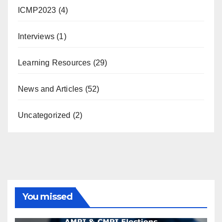
ICMP2023
(4)
Interviews
(1)
Learning Resources
(29)
News and Articles
(52)
Uncategorized
(2)
You missed