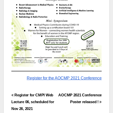
Register for the AOCMP 2021 Conference
Post
Register for CMPI Web
AOCMP 2021 Conference
Lecture 06, scheduled for
Poster released !
navigation
Nov 26, 2021