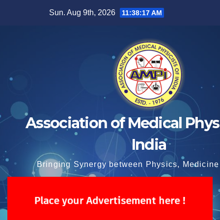
Skip
Sun. Aug 9th, 2026
11:38:17 AM
to
content
Association of Medical Physi
India
Bringing Synergy between Physics, Medicine