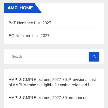
AMPI HOME
BoT Nominee List, 2027
EC Nominee List, 2027
AMPI & CMPI Elections, 2027-30: Provisional List
of AMPI Members eligible for voting released !
AMPI & CMPI Elections, 2027-30 announced !