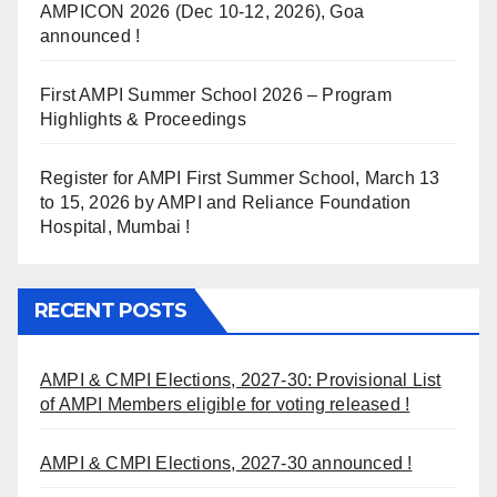
AMPICON 2026 (Dec 10-12, 2026), Goa
announced !
First AMPI Summer School 2026 – Program
Highlights & Proceedings
Register for AMPI First Summer School, March 13
to 15, 2026 by AMPI and Reliance Foundation
Hospital, Mumbai !
RECENT POSTS
AMPI & CMPI Elections, 2027-30: Provisional List
of AMPI Members eligible for voting released !
AMPI & CMPI Elections, 2027-30 announced !