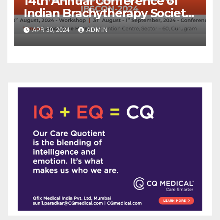
14th Annual Conference of
Indian Brachytherapy Society
announced !
APR 30, 2024
ADMIN