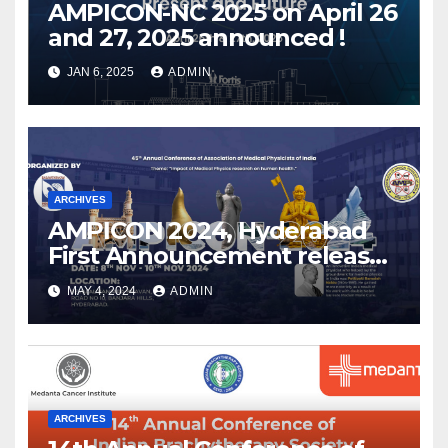
AMPICON-NC 2025 on April 26
and 27, 2025 announced !
JAN 6, 2025
ADMIN
ARCHIVES
AMPICON 2024, Hyderabad
First Announcement released
!
MAY 4, 2024
ADMIN
ARCHIVES