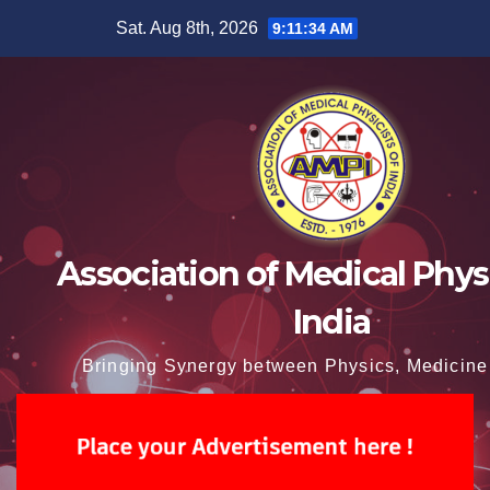
Skip
Sat. Aug 8th, 2026
9:11:35 AM
to
content
Association of Medical Physi
India
Bringing Synergy between Physics, Medicine