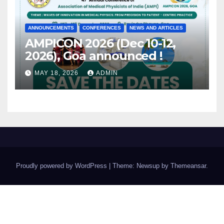
ANNOUNCEMENTS
CONFERENCES
NEWS AND ARTICLES
AMPICON 2026 (Dec 10-12,
2026), Goa announced !
MAY 18, 2026
ADMIN
Proudly powered by WordPress
|
Theme: Newsup by
Themeansar
.