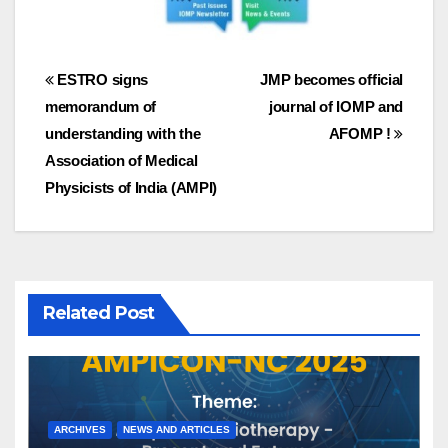
Post
ESTRO signs
JMP becomes official
memorandum of
journal of IOMP and
navigation
understanding with the
AFOMP !
Association of Medical
Physicists of India (AMPI)
Related Post
ARCHIVES
NEWS AND ARTICLES