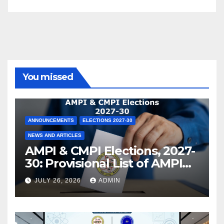
You missed
ANNOUNCEMENTS
ELECTIONS 2027-30
NEWS AND ARTICLES
AMPI & CMPI Elections, 2027-
30: Provisional List of AMPI
Members eligible for voting
JULY 26, 2026
ADMIN
released !