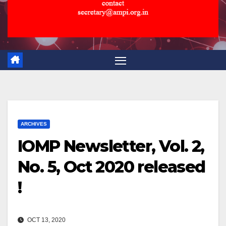
ARCHIVES
IOMP Newsletter, Vol. 2,
No. 5, Oct 2020 released
!
OCT 13, 2020