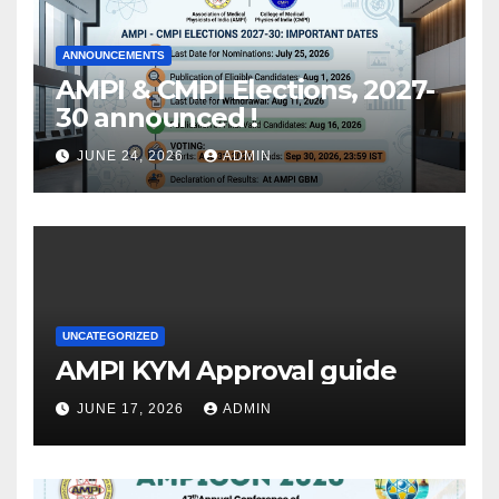
ANNOUNCEMENTS
AMPI & CMPI Elections, 2027-
30 announced !
JUNE 24, 2026
ADMIN
UNCATEGORIZED
AMPI KYM Approval guide
JUNE 17, 2026
ADMIN