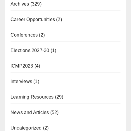
Archives
(329)
Career Opportunities
(2)
Conferences
(2)
Elections 2027-30
(1)
ICMP2023
(4)
Interviews
(1)
Learning Resources
(29)
News and Articles
(52)
Uncategorized
(2)