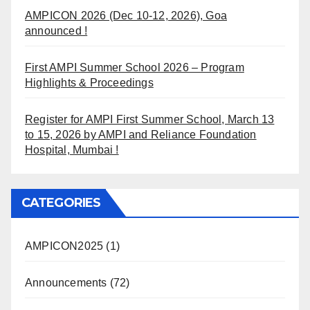
AMPICON 2026 (Dec 10-12, 2026), Goa
announced !
First AMPI Summer School 2026 – Program
Highlights & Proceedings
Register for AMPI First Summer School, March 13
to 15, 2026 by AMPI and Reliance Foundation
Hospital, Mumbai !
CATEGORIES
AMPICON2025
(1)
Announcements
(72)