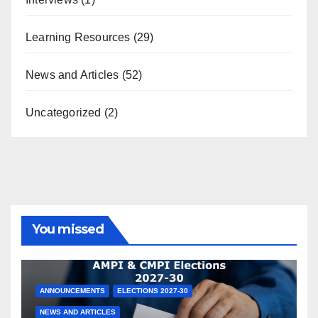
Learning Resources
(29)
News and Articles
(52)
Uncategorized
(2)
You missed
ANNOUNCEMENTS
ELECTIONS 2027-30
NEWS AND ARTICLES