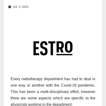
JUL 4, 2020
Every radiotherapy department has had to deal in
one way or another with the Covid-19 pandemic.
This has been a multi-disciplinary effort, however
there are some aspects which are specific to the
physicists working in the department.