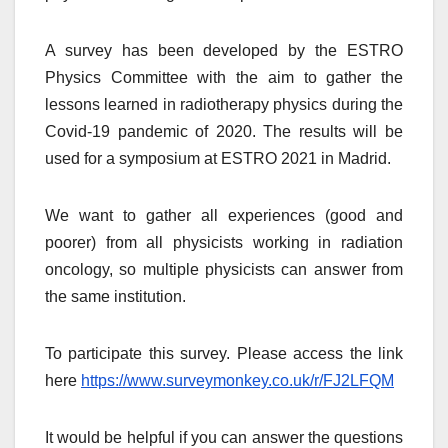
A survey has been developed by the ESTRO
Physics Committee with the aim to gather the
lessons learned in radiotherapy physics during the
Covid-19 pandemic of 2020. The results will be
used for a symposium at ESTRO 2021 in Madrid.
We want to gather all experiences (good and
poorer) from all physicists working in radiation
oncology, so multiple physicists can answer from
the same institution.
To participate this survey. Please access the link
here
https://www.surveymonkey.co.uk/r/FJ2LFQM
It would be helpful if you can answer the questions