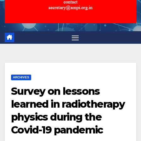
ARCHIVES
Survey on lessons
learned in radiotherapy
physics during the
Covid-19 pandemic