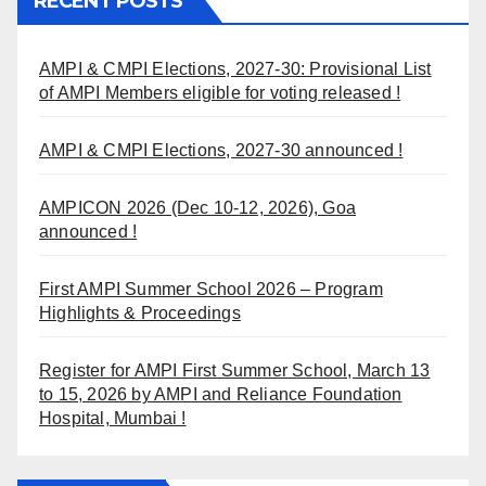
RECENT POSTS
AMPI & CMPI Elections, 2027-30: Provisional List
of AMPI Members eligible for voting released !
AMPI & CMPI Elections, 2027-30 announced !
AMPICON 2026 (Dec 10-12, 2026), Goa
announced !
First AMPI Summer School 2026 – Program
Highlights & Proceedings
Register for AMPI First Summer School, March 13
to 15, 2026 by AMPI and Reliance Foundation
Hospital, Mumbai !