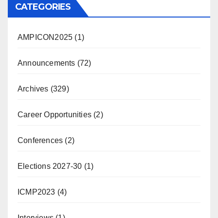
CATEGORIES
AMPICON2025
(1)
Announcements
(72)
Archives
(329)
Career Opportunities
(2)
Conferences
(2)
Elections 2027-30
(1)
ICMP2023
(4)
Interviews
(1)