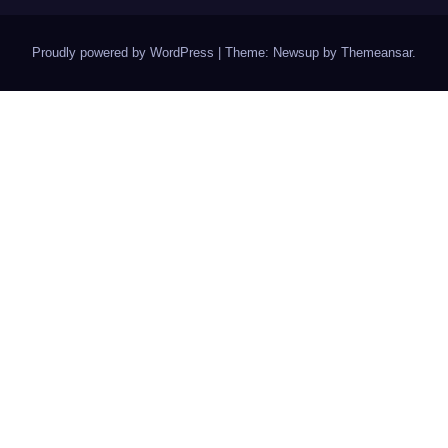
Proudly powered by WordPress
|
Theme: Newsup by
Themeansar
.