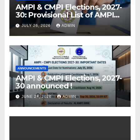
AMPI & CMPI Elections, 2027-
30: Provisional List of AMPI
Members eligible for voting
JULY 26, 2026
ADMIN
released !
ANNOUNCEMENTS
AMPI & CMPI Elections, 2027-
30 announced !
JUNE 24, 2026
ADMIN