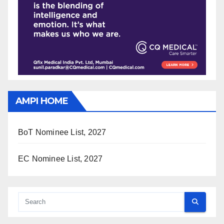
AMPI HOME
BoT Nominee List, 2027
EC Nominee List, 2027