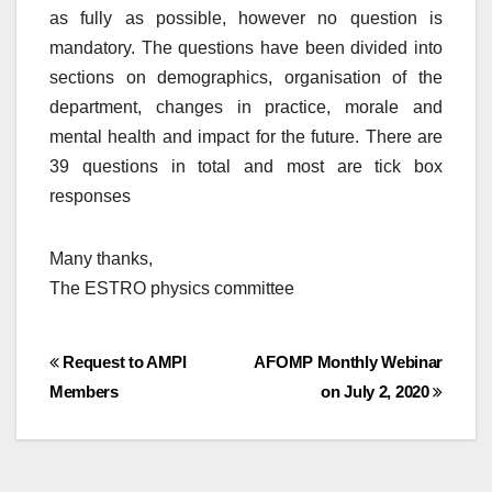
as fully as possible, however no question is
mandatory. The questions have been divided into
sections on demographics, organisation of the
department, changes in practice, morale and
mental health and impact for the future. There are
39 questions in total and most are tick box
responses
Many thanks,
The ESTRO physics committee
Post
Request to AMPI
AFOMP Monthly Webinar
Members
on July 2, 2020
navigation