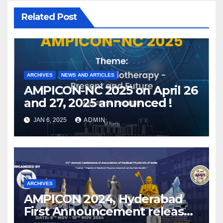
Related Post
ARCHIVES
NEWS AND ARTICLES
AMPICON-NC 2025 on April 26
and 27, 2025 announced !
JAN 6, 2025
ADMIN
ARCHIVES
AMPICON 2024, Hyderabad
First Announcement released