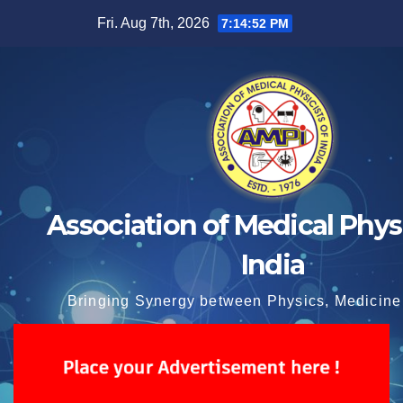
Skip
Fri. Aug 7th, 2026
7:14:52 PM
to
content
Association of Medical Physi
India
Bringing Synergy between Physics, Medicine