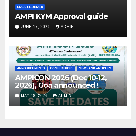
UNCATEGORIZED
AMPI KYM Approval guide
JUNE 17, 2026
ADMIN
ANNOUNCEMENTS
CONFERENCES
NEWS AND ARTICLES
AMPICON 2026 (Dec 10-12,
2026), Goa announced !
MAY 18, 2026
ADMIN