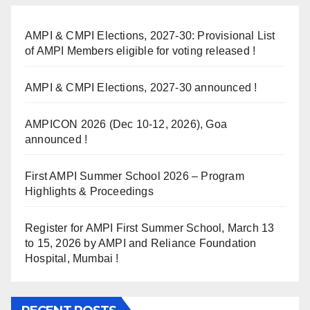
AMPI & CMPI Elections, 2027-30: Provisional List
of AMPI Members eligible for voting released !
AMPI & CMPI Elections, 2027-30 announced !
AMPICON 2026 (Dec 10-12, 2026), Goa
announced !
First AMPI Summer School 2026 – Program
Highlights & Proceedings
Register for AMPI First Summer School, March 13
to 15, 2026 by AMPI and Reliance Foundation
Hospital, Mumbai !