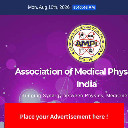
Skip
Mon. Aug 10th, 2026
6:40:47 AM
to
content
Association of Medical Physi
India
Bringing Synergy between Physics, Medicine