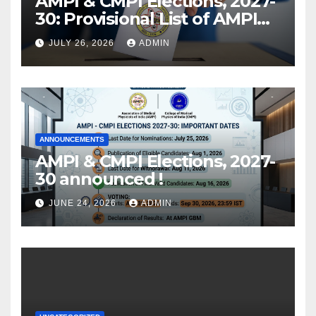
AMPI & CMPI Elections, 2027-
30: Provisional List of AMPI
Members eligible for voting
JULY 26, 2026
ADMIN
released !
ANNOUNCEMENTS
AMPI & CMPI Elections, 2027-
30 announced !
JUNE 24, 2026
ADMIN