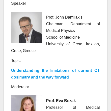
Speaker
Prof. John Damilakis
Chairman, Department of
Medical Physics
School of Medicine
University of Crete, Iraklion,
Crete, Greece
Topic
Understanding the limitations of current CT
dosimetry and the way forward
Moderator
Prof. Eva Bezak
Professor of Medical