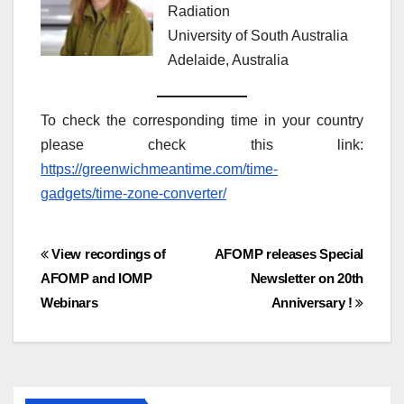
Radiation
University of South Australia
Adelaide, Australia
To check the corresponding time in your country
please check this link:
https://greenwichmeantime.com/time-
gadgets/time-zone-converter/
Post
View recordings of
AFOMP releases Special
AFOMP and IOMP
Newsletter on 20th
navigation
Webinars
Anniversary !