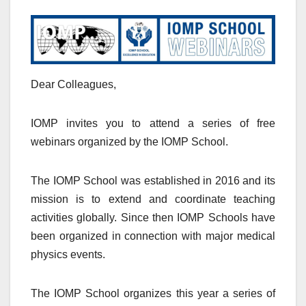
Dear Colleagues,
IOMP invites you to attend a series of free
webinars organized by the IOMP School.
The IOMP School was established in 2016 and its
mission is to extend and coordinate teaching
activities globally. Since then IOMP Schools have
been organized in connection with major medical
physics events.
The IOMP School organizes this year a series of