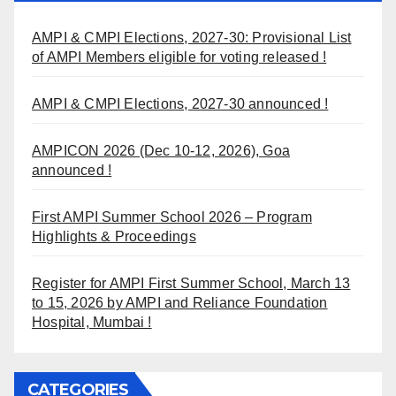
AMPI & CMPI Elections, 2027-30: Provisional List
of AMPI Members eligible for voting released !
AMPI & CMPI Elections, 2027-30 announced !
AMPICON 2026 (Dec 10-12, 2026), Goa
announced !
First AMPI Summer School 2026 – Program
Highlights & Proceedings
Register for AMPI First Summer School, March 13
to 15, 2026 by AMPI and Reliance Foundation
Hospital, Mumbai !
CATEGORIES