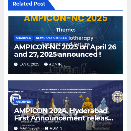
Related Post
ARCHIVES
NEWS AND ARTICLES
AMPICON-NC 2025 on April 26
and 27, 2025 announced !
JAN 6, 2025
ADMIN
ARCHIVES
AMPICON 2024, Hyderabad
First Announcement released
!
MAY 4, 2024
ADMIN