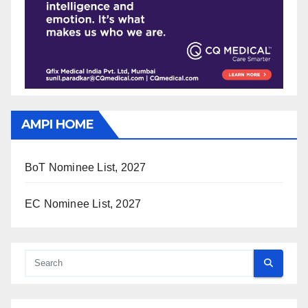
AMPI HOME
BoT Nominee List, 2027
EC Nominee List, 2027