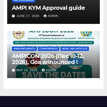
UNCATEGORIZED
AMPI KYM Approval guide
JUNE 17, 2026
ADMIN
ANNOUNCEMENTS
CONFERENCES
NEWS AND ARTICLES
AMPICON 2026 (Dec 10-12,
2026), Goa announced !
MAY 18, 2026
ADMIN