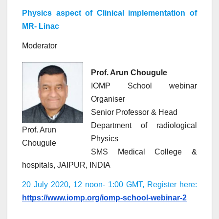
Physics aspect of Clinical implementation of
MR- Linac
Moderator
Prof. Arun Chougule
IOMP School webinar
Organiser
Senior Professor & Head
Department of radiological
Prof. Arun
Physics
Chougule
SMS Medical College &
hospitals, JAIPUR, INDIA
20 July 2020, 12 noon- 1:00 GMT, Register here:
https://www.iomp.org/iomp-school-webinar-2