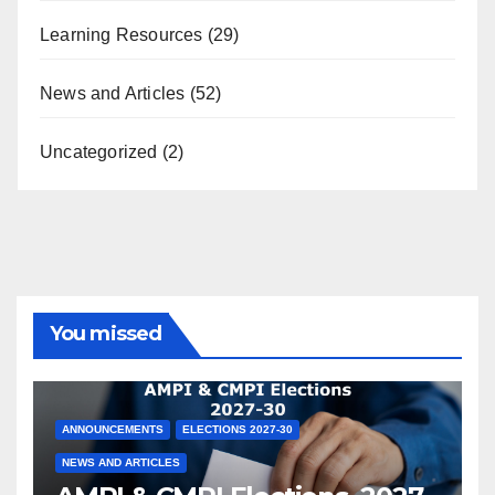
Learning Resources
(29)
News and Articles
(52)
Uncategorized
(2)
You missed
ANNOUNCEMENTS
ELECTIONS 2027-30
NEWS AND ARTICLES