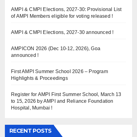
AMPI & CMPI Elections, 2027-30: Provisional List
of AMPI Members eligible for voting released !
AMPI & CMPI Elections, 2027-30 announced !
AMPICON 2026 (Dec 10-12, 2026), Goa
announced !
First AMPI Summer School 2026 – Program
Highlights & Proceedings
Register for AMPI First Summer School, March 13
to 15, 2026 by AMPI and Reliance Foundation
Hospital, Mumbai !
RECENT POSTS