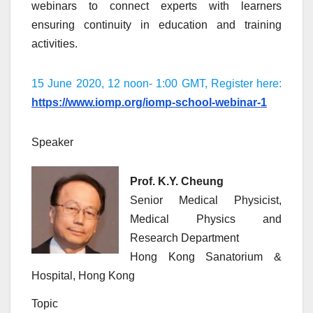
webinars to connect experts with learners
ensuring continuity in education and training
activities.
15 June 2020, 12 noon- 1:00 GMT, Register here:
https://www.iomp.org/iomp-school-webinar-1
Speaker
Prof. K.Y. Cheung
Senior Medical Physicist,
Medical Physics and
Research Department
Hong Kong Sanatorium &
Hospital, Hong Kong
Topic