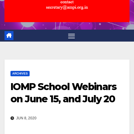
ARCHIVES
IOMP School Webinars
on June 15, and July 20
JUN 8, 2020