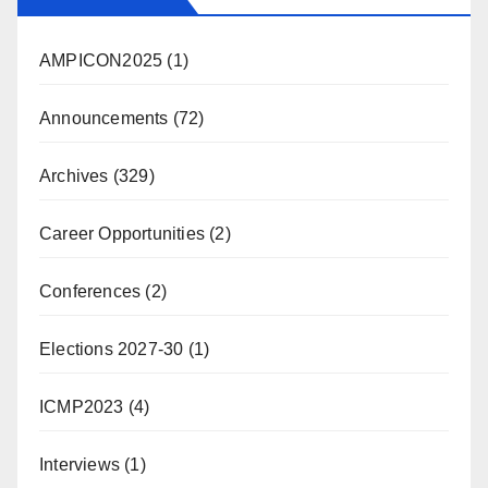
AMPICON2025
(1)
Announcements
(72)
Archives
(329)
Career Opportunities
(2)
Conferences
(2)
Elections 2027-30
(1)
ICMP2023
(4)
Interviews
(1)