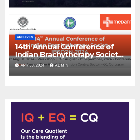
ARCHIVES
14th Annual Conference of
Indian Brachytherapy Society
announced !
APR 30, 2024
ADMIN