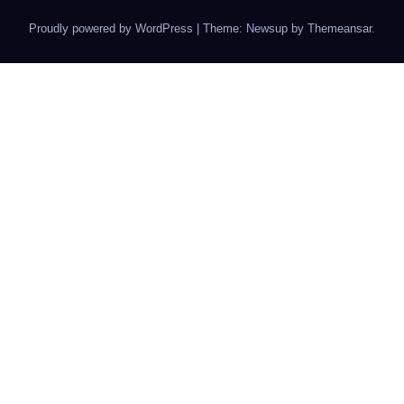
Proudly powered by WordPress
|
Theme: Newsup by
Themeansar
.