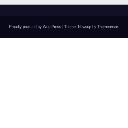
Proudly powered by WordPress
|
Theme: Newsup by
Themeansar
.