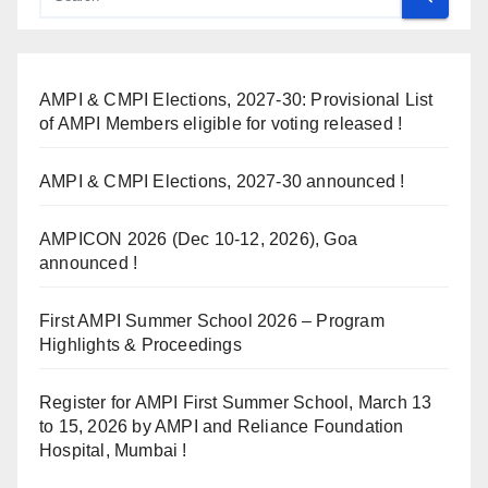
AMPI & CMPI Elections, 2027-30: Provisional List
of AMPI Members eligible for voting released !
AMPI & CMPI Elections, 2027-30 announced !
AMPICON 2026 (Dec 10-12, 2026), Goa
announced !
First AMPI Summer School 2026 – Program
Highlights & Proceedings
Register for AMPI First Summer School, March 13
to 15, 2026 by AMPI and Reliance Foundation
Hospital, Mumbai !