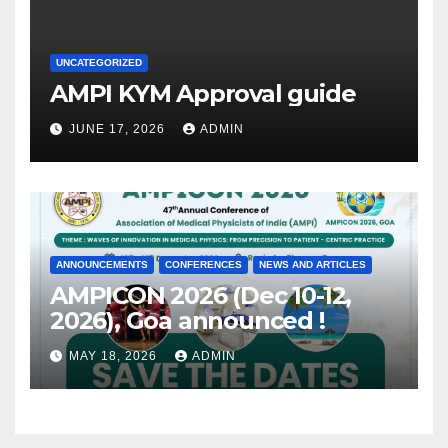
UNCATEGORIZED
AMPI KYM Approval guide
JUNE 17, 2026
ADMIN
ANNOUNCEMENTS
CONFERENCES
NEWS AND ARTICLES
AMPICON 2026 (Dec 10-12,
2026), Goa announced !
MAY 18, 2026
ADMIN