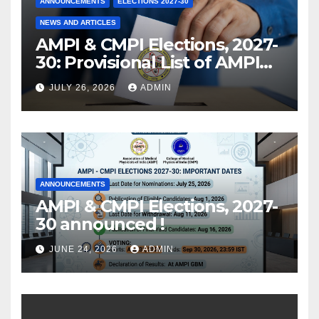
ANNOUNCEMENTS
ELECTIONS 2027-30
NEWS AND ARTICLES
AMPI & CMPI Elections, 2027-
30: Provisional List of AMPI
Members eligible for voting
JULY 26, 2026
ADMIN
released !
ANNOUNCEMENTS
AMPI & CMPI Elections, 2027-
30 announced !
JUNE 24, 2026
ADMIN