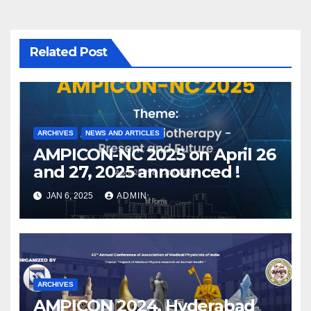
Related Post
ARCHIVES
NEWS AND ARTICLES
AMPICON-NC 2025 on April 26
and 27, 2025 announced !
JAN 6, 2025
ADMIN
ARCHIVES
AMPICON 2024, Hyderabad