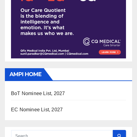
AMPI HOME
BoT Nominee List, 2027
EC Nominee List, 2027