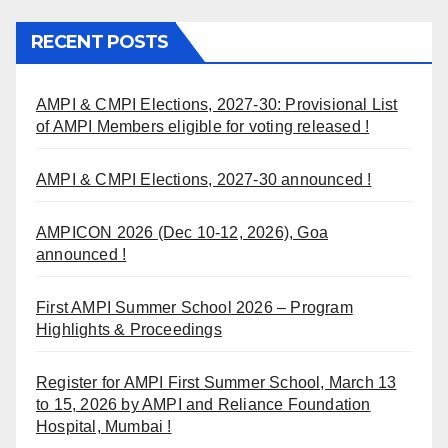
RECENT POSTS
AMPI & CMPI Elections, 2027-30: Provisional List
of AMPI Members eligible for voting released !
AMPI & CMPI Elections, 2027-30 announced !
AMPICON 2026 (Dec 10-12, 2026), Goa
announced !
First AMPI Summer School 2026 – Program
Highlights & Proceedings
Register for AMPI First Summer School, March 13
to 15, 2026 by AMPI and Reliance Foundation
Hospital, Mumbai !