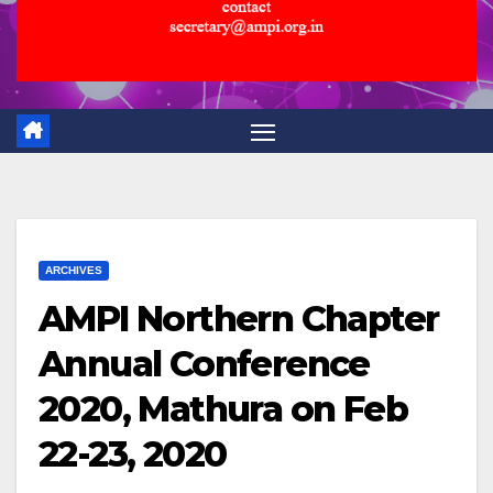
ARCHIVES
AMPI Northern Chapter
Annual Conference
2020, Mathura on Feb
22-23, 2020