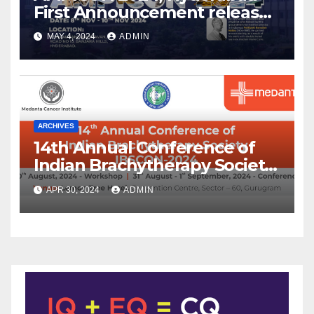
First Announcement released
!
MAY 4, 2024
ADMIN
ARCHIVES
14th Annual Conference of
Indian Brachytherapy Society
announced !
APR 30, 2024
ADMIN