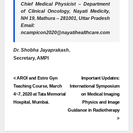
Chief Medical Physicist – Department
of Clinical Oncology, Nayati Medicity,
NH 19, Mathura – 281001, Uttar Pradesh
Email:
ncampicon2020@nayatihealthcare.com
Dr. Shobha Jayaprakash
,
Secretary, AMPI
Post
AROI and Estro Gyn
Important Updates:
Teaching Course, March
International Symposium
navigation
4~7, 2020 at Tata Memorial
on Medical Imaging
Hospital, Mumbai.
Physics and Image
Guidance in Radiotherapy