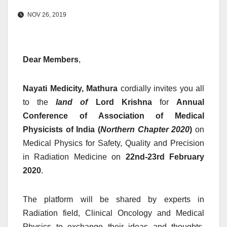
NOV 26, 2019
Dear Members
,
Nayati Medicity, Mathura
cordially invites you all
to the
land of
Lord Krishna
for
Annual
Conference of Association of Medical
Physicists of India (
Northern Chapter 2020
)
on
Medical Physics for Safety, Quality and Precision
in Radiation Medicine on
22nd-23rd February
2020
.
The platform will be shared by experts in
Radiation field, Clinical Oncology and Medical
Physics to exchange their ideas and thoughts.