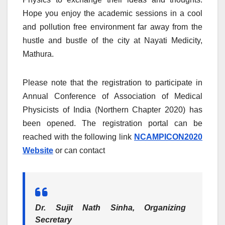
Hope you enjoy the academic sessions in a cool
and pollution free environment far away from the
hustle and bustle of the city at Nayati Medicity,
Mathura.
Please note that the registration to participate in
Annual Conference of Association of Medical
Physicists of India (Northern Chapter 2020) has
been opened. The registration portal can be
reached with the following link
NCAMPICON2020
Website
or can contact
Dr. Sujit Nath Sinha, Organizing
Secretary