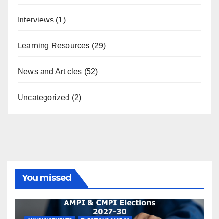
Interviews
(1)
Learning Resources
(29)
News and Articles
(52)
Uncategorized
(2)
You missed