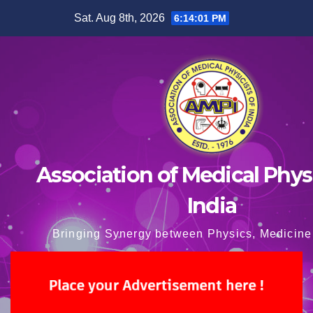
Skip
Sat. Aug 8th, 2026
6:14:02 PM
to
content
Association of Medical Physi
India
Bringing Synergy between Physics, Medicine