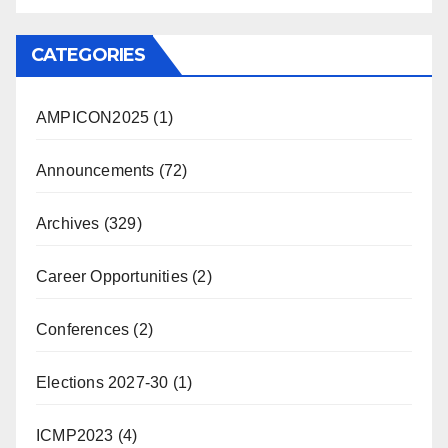
CATEGORIES
AMPICON2025
(1)
Announcements
(72)
Archives
(329)
Career Opportunities
(2)
Conferences
(2)
Elections 2027-30
(1)
ICMP2023
(4)