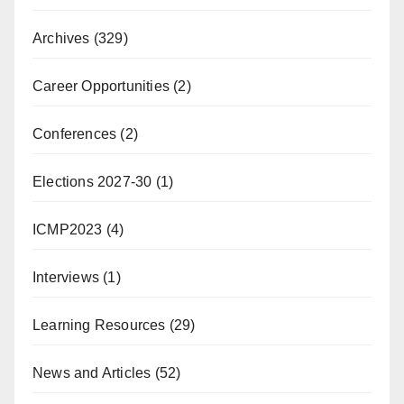
Archives
(329)
Career Opportunities
(2)
Conferences
(2)
Elections 2027-30
(1)
ICMP2023
(4)
Interviews
(1)
Learning Resources
(29)
News and Articles
(52)