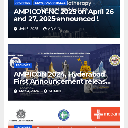
ARCHIVES
NEWS AND ARTICLES
AMPICON-NC 2025 on April 26
and 27, 2025 announced !
JAN 6, 2025
ADMIN
ARCHIVES
AMPICON 2024, Hyderabad
First Announcement released
!
MAY 4, 2024
ADMIN
ARCHIVES