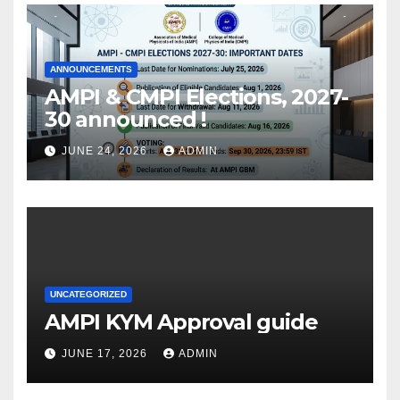
ANNOUNCEMENTS
AMPI & CMPI Elections, 2027-
30 announced !
JUNE 24, 2026
ADMIN
UNCATEGORIZED
AMPI KYM Approval guide
JUNE 17, 2026
ADMIN