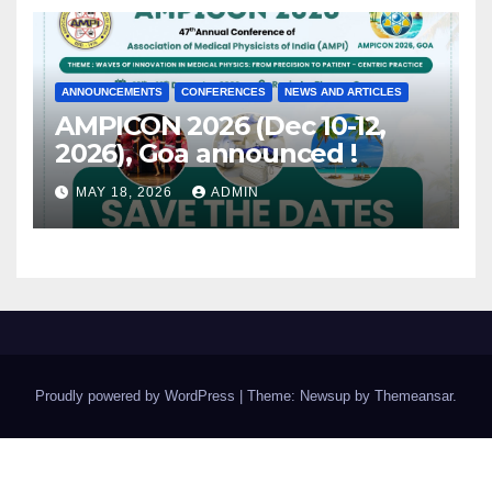
ANNOUNCEMENTS
CONFERENCES
NEWS AND ARTICLES
AMPICON 2026 (Dec 10-12,
2026), Goa announced !
MAY 18, 2026
ADMIN
Proudly powered by WordPress
|
Theme: Newsup by
Themeansar
.