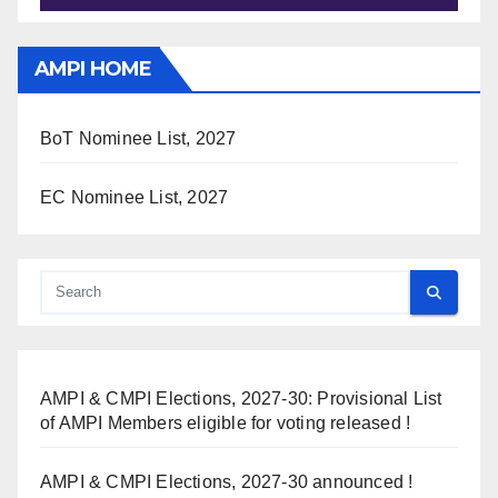
AMPI HOME
BoT Nominee List, 2027
EC Nominee List, 2027
AMPI & CMPI Elections, 2027-30: Provisional List
of AMPI Members eligible for voting released !
AMPI & CMPI Elections, 2027-30 announced !