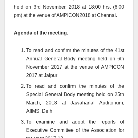
held on 3rd November, 2018 at 18:00 hrs, (6.00
pm) at the venue of AMPICON2018 at Chennai.
Agenda of the meeting
:
To read and confirm the minutes of the 41st
Annual General Body meeting held on 6th
November 2017 at the venue of AMPICON
2017 at Jaipur
To read and confirm the minutes of the
Special General Body meeting held on 25th
March, 2018 at Jawaharlal Auditorium,
AIIMS, Delhi
To examine and adopt the reports of
Executive Committee of the Association for