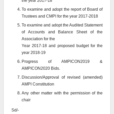
the year 2017-18
To examine and adopt the report of Board of
Trustees and CMPI for the year 2017-2018
To examine and adopt the Audited Statement
of Accounts and Balance Sheet of the
Association for the
Year 2017-18 and proposed budget for the
year 2018-19
Progress of AMPICON2019 &
AMPICON2020 Bids.
Discussion/Approval of revised (amended)
AMPI Constitution
Any other matter with the permission of the
chair
Sd/-