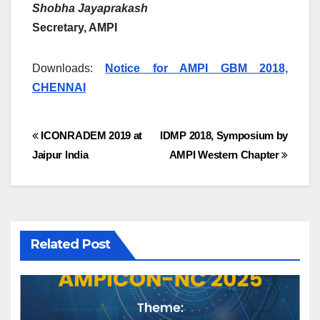
Shobha Jayaprakash
Secretary, AMPI
Downloads:
Notice for AMPI GBM 2018,
CHENNAI
Post
ICONRADEM 2019 at
IDMP 2018, Symposium by
Jaipur India
AMPI Western Chapter
navigation
Related Post