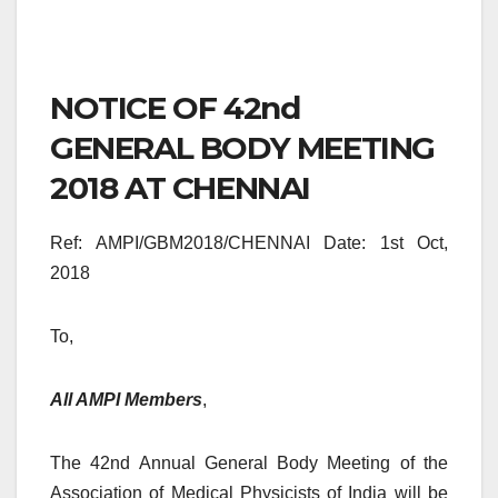
NOTICE OF 42nd
GENERAL BODY MEETING
2018 AT CHENNAI
Ref: AMPI/GBM2018/CHENNAI Date: 1st Oct,
2018
To,
All AMPI Members
,
The 42nd Annual General Body Meeting of the
Association of Medical Physicists of India will be