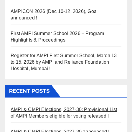
AMPICON 2026 (Dec 10-12, 2026), Goa
announced !
First AMPI Summer School 2026 – Program
Highlights & Proceedings
Register for AMPI First Summer School, March 13
to 15, 2026 by AMPI and Reliance Foundation
Hospital, Mumbai !
RECENT POSTS
AMPI & CMPI Elections, 2027-30: Provisional List
of AMPI Members eligible for voting released !
AMPI & CMPI Elections, 2027-30 announced !