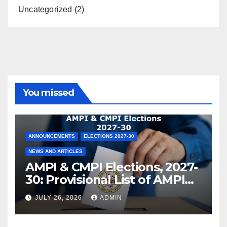
Uncategorized
(2)
You missed
ANNOUNCEMENTS
ELECTIONS 2027-30
NEWS AND ARTICLES
AMPI & CMPI Elections, 2027-
30: Provisional List of AMPI
Members eligible for voting
JULY 26, 2026
ADMIN
released !