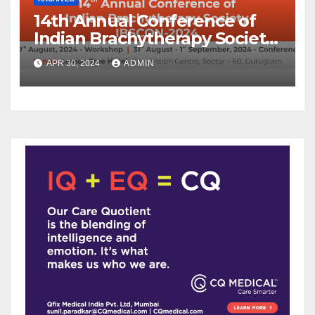
14th Annual Conference of
Indian Brachytherapy Society
announced !
APR 30, 2024
ADMIN