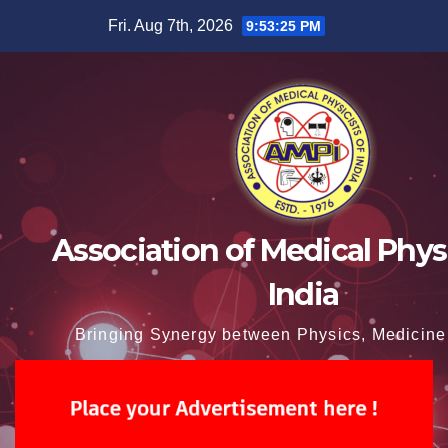
Skip
Fri. Aug 7th, 2026
9:53:26 PM
to
content
Association of Medical Physi
India
Bringing Synergy between Physics, Medicine