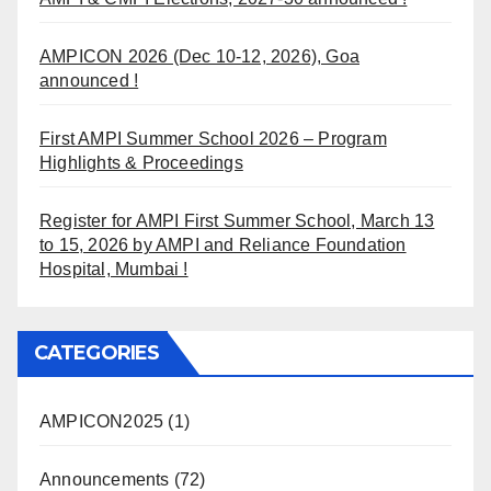
AMPICON 2026 (Dec 10-12, 2026), Goa
announced !
First AMPI Summer School 2026 – Program
Highlights & Proceedings
Register for AMPI First Summer School, March 13
to 15, 2026 by AMPI and Reliance Foundation
Hospital, Mumbai !
CATEGORIES
AMPICON2025
(1)
Announcements
(72)