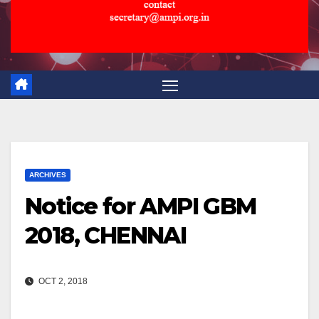
ARCHIVES
Notice for AMPI GBM
2018, CHENNAI
OCT 2, 2018