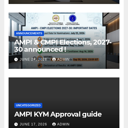
ANNOUNCEMENTS
AMPI & CMPI Elections, 2027-
30 announced !
JUNE 24, 2026
ADMIN
UNCATEGORIZED
AMPI KYM Approval guide
JUNE 17, 2026
ADMIN