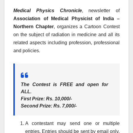
Medical Physics Chronicle
, newsletter of
Association of Medical Physicist of India –
Northern Chapter
, organizes a Cartoon Contest
on the subject of radiation in medicine and all its
related aspects including profession, professional
and policies.
The Contest is FREE and open for
ALL
.
First Prize
: Rs. 10,000/-
Second Prize
: Rs. 7,000/-
A contestant may send one or multiple
entries. Entries should be sent by email only.