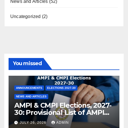
News and Articles
(52)
Uncategorized
(2)
You missed
ANNOUNCEMENTS
ELECTIONS 2027-30
NEWS AND ARTICLES
AMPI & CMPI Elections, 2027-
30: Provisional List of AMPI
Members eligible for voting
JULY 26, 2026
ADMIN
released !