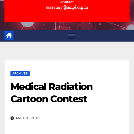
ARCHIVES
Medical Radiation
Cartoon Contest
MAR 28, 2016