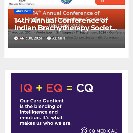
ARCHIVES
14th Annual Conference of
Indian Brachytherapy Society
announced !
APR 30, 2024
ADMIN