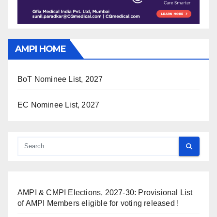
AMPI HOME
BoT Nominee List, 2027
EC Nominee List, 2027
AMPI & CMPI Elections, 2027-30: Provisional List
of AMPI Members eligible for voting released !