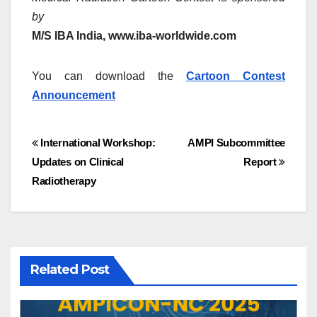
by
M/S IBA India, www.iba-worldwide.com
You can download the
Cartoon Contest
Announcement
Post
International Workshop:
AMPI Subcommittee
Updates on Clinical
Report
navigation
Radiotherapy
Related Post