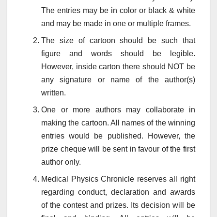
The entries may be in color or black & white
and may be made in one or multiple frames.
The size of cartoon should be such that
figure and words should be legible.
However, inside carton there should NOT be
any signature or name of the author(s)
written.
One or more authors may collaborate in
making the cartoon. All names of the winning
entries would be published. However, the
prize cheque will be sent in favour of the first
author only.
Medical Physics Chronicle reserves all right
regarding conduct, declaration and awards
of the contest and prizes. Its decision will be