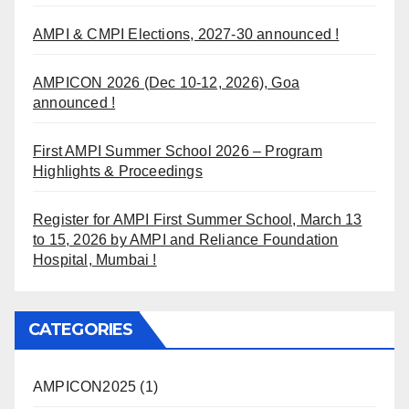
AMPI & CMPI Elections, 2027-30 announced !
AMPICON 2026 (Dec 10-12, 2026), Goa
announced !
First AMPI Summer School 2026 – Program
Highlights & Proceedings
Register for AMPI First Summer School, March 13
to 15, 2026 by AMPI and Reliance Foundation
Hospital, Mumbai !
CATEGORIES
AMPICON2025
(1)