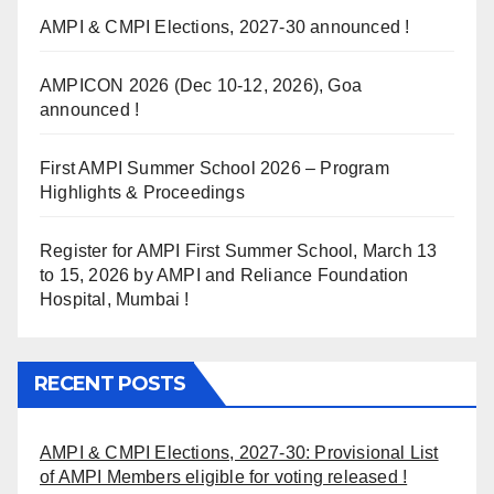
AMPI & CMPI Elections, 2027-30 announced !
AMPICON 2026 (Dec 10-12, 2026), Goa
announced !
First AMPI Summer School 2026 – Program
Highlights & Proceedings
Register for AMPI First Summer School, March 13
to 15, 2026 by AMPI and Reliance Foundation
Hospital, Mumbai !
RECENT POSTS
AMPI & CMPI Elections, 2027-30: Provisional List
of AMPI Members eligible for voting released !