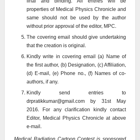
final and binding. All entries will be
properties of Medical Physics Chronicle and
same should not be used by the author
without prior approval of the editor, MPC.
The covering email should give undertaking
that the creation is original.
Kindly write in covering email (a) Name of
the first author, (b) Designation, (c) Affiliation,
(d) E-mail, (e) Phone no., (f) Names of co-
authors, if any.
Kindly send entries to
drpratikkumar@gmail.com by 31st May
2016. For any clarification kindly contact
Editor, Medical Physics Chronicle at above
e-mail.
Medical Radiation Cartoon Contest is sponsored