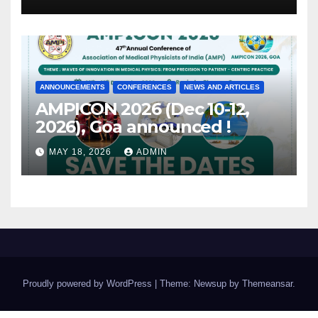
ANNOUNCEMENTS
CONFERENCES
NEWS AND ARTICLES
AMPICON 2026 (Dec 10-12,
2026), Goa announced !
MAY 18, 2026
ADMIN
Proudly powered by WordPress
|
Theme: Newsup by
Themeansar
.