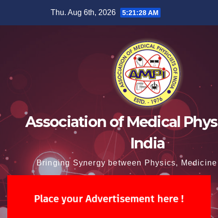
Skip
Thu. Aug 6th, 2026
5:21:29 AM
to
content
Association of Medical Physi
India
Bringing Synergy between Physics, Medicine