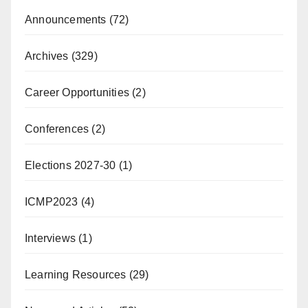
Announcements
(72)
Archives
(329)
Career Opportunities
(2)
Conferences
(2)
Elections 2027-30
(1)
ICMP2023
(4)
Interviews
(1)
Learning Resources
(29)