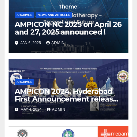
ARCHIVES
NEWS AND ARTICLES
AMPICON-NC 2025 on April 26
and 27, 2025 announced !
JAN 6, 2025
ADMIN
ARCHIVES
AMPICON 2024, Hyderabad
First Announcement released
!
MAY 4, 2024
ADMIN