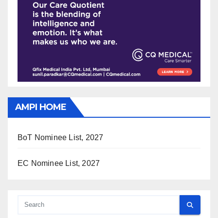
AMPI HOME
BoT Nominee List, 2027
EC Nominee List, 2027