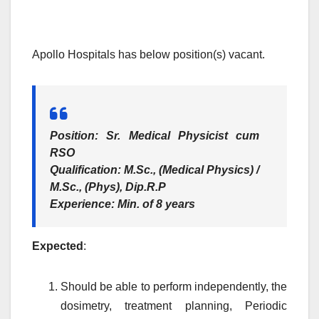
Apollo Hospitals has below position(s) vacant.
Position
: Sr. Medical Physicist cum
RSO
Qualification
: M.Sc., (Medical Physics) /
M.Sc., (Phys), Dip.R.P
Experience
: Min. of 8 years
Expected
:
Should be able to perform independently, the
dosimetry, treatment planning, Periodic