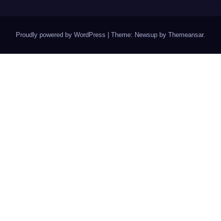
Proudly powered by WordPress
|
Theme: Newsup by
Themeansar
.