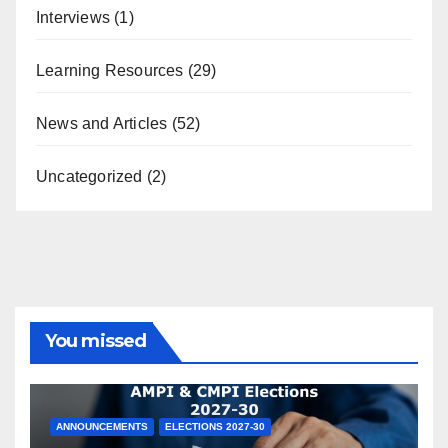
Interviews
(1)
Learning Resources
(29)
News and Articles
(52)
Uncategorized
(2)
You missed
ANNOUNCEMENTS
ELECTIONS 2027-30