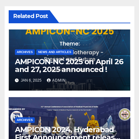
Related Post
ARCHIVES
NEWS AND ARTICLES
AMPICON-NC 2025 on April 26
and 27, 2025 announced !
JAN 6, 2025
ADMIN
ARCHIVES
AMPICON 2024, Hyderabad
First Announcement released