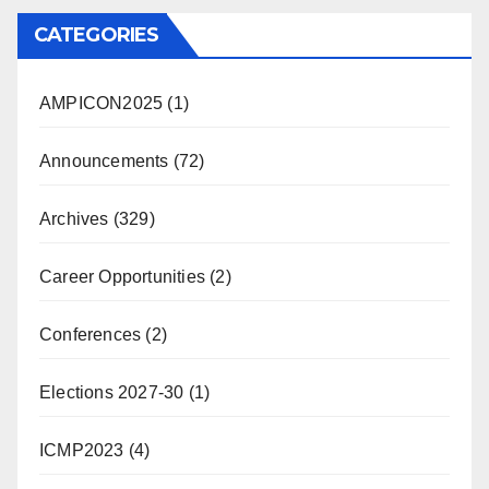
CATEGORIES
AMPICON2025
(1)
Announcements
(72)
Archives
(329)
Career Opportunities
(2)
Conferences
(2)
Elections 2027-30
(1)
ICMP2023
(4)