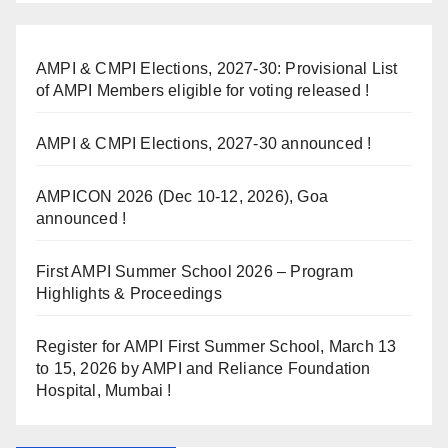
AMPI & CMPI Elections, 2027-30: Provisional List
of AMPI Members eligible for voting released !
AMPI & CMPI Elections, 2027-30 announced !
AMPICON 2026 (Dec 10-12, 2026), Goa
announced !
First AMPI Summer School 2026 – Program
Highlights & Proceedings
Register for AMPI First Summer School, March 13
to 15, 2026 by AMPI and Reliance Foundation
Hospital, Mumbai !