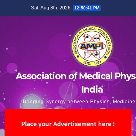
Skip
Sat. Aug 8th, 2026
12:50:42 PM
to
content
Association of Medical Physi
India
Bringing Synergy between Physics, Medicine