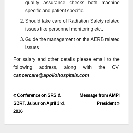
quality assurance checks both machine
specific and patient specific.
Should take care of Radiation Safety related
issues like personnel monitoring etc.,
Guide the management on the AERB related
issues
For salary and other details please email to the
following address, along with the CV:
cancercare@apollohospitals.com
Post
Conference on SRS &
Message from AMPI
SBRT, Jaipur on April 3rd,
President
navigation
2016