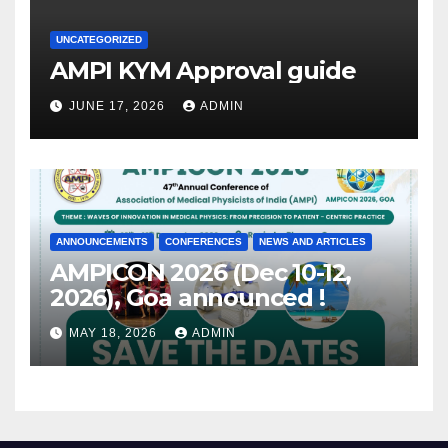
UNCATEGORIZED
AMPI KYM Approval guide
JUNE 17, 2026
ADMIN
ANNOUNCEMENTS
CONFERENCES
NEWS AND ARTICLES
AMPICON 2026 (Dec 10-12,
2026), Goa announced !
MAY 18, 2026
ADMIN