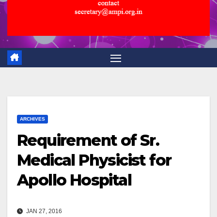
ARCHIVES
Requirement of Sr.
Medical Physicist for
Apollo Hospital
JAN 27, 2016