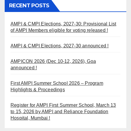
RECENT POSTS
AMPI & CMPI Elections, 2027-30: Provisional List
of AMPI Members eligible for voting released !
AMPI & CMPI Elections, 2027-30 announced !
AMPICON 2026 (Dec 10-12, 2026), Goa
announced !
First AMPI Summer School 2026 – Program
Highlights & Proceedings
Register for AMPI First Summer School, March 13
to 15, 2026 by AMPI and Reliance Foundation
Hospital, Mumbai !