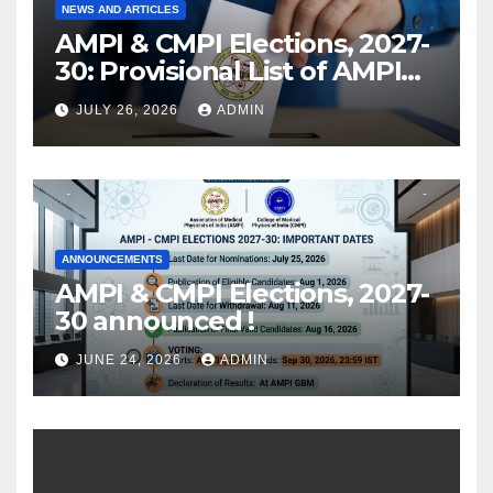
NEWS AND ARTICLES
AMPI & CMPI Elections, 2027-
30: Provisional List of AMPI
Members eligible for voting
JULY 26, 2026
ADMIN
released !
ANNOUNCEMENTS
AMPI & CMPI Elections, 2027-
30 announced !
JUNE 24, 2026
ADMIN