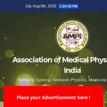
Skip
Sat. Aug 8th, 2026
1:34:43 PM
to
content
Association of Medical Physi
India
Bringing Synergy between Physics, Medicine