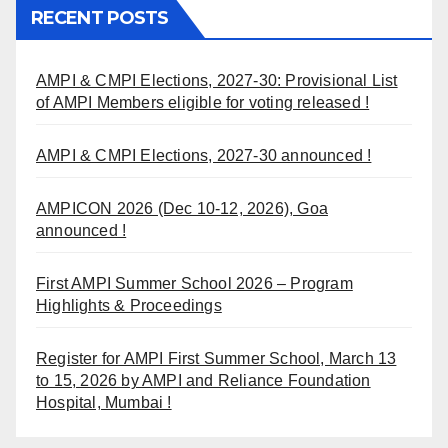
RECENT POSTS
AMPI & CMPI Elections, 2027-30: Provisional List
of AMPI Members eligible for voting released !
AMPI & CMPI Elections, 2027-30 announced !
AMPICON 2026 (Dec 10-12, 2026), Goa
announced !
First AMPI Summer School 2026 – Program
Highlights & Proceedings
Register for AMPI First Summer School, March 13
to 15, 2026 by AMPI and Reliance Foundation
Hospital, Mumbai !