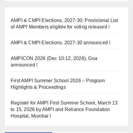
AMPI & CMPI Elections, 2027-30: Provisional List
of AMPI Members eligible for voting released !
AMPI & CMPI Elections, 2027-30 announced !
AMPICON 2026 (Dec 10-12, 2026), Goa
announced !
First AMPI Summer School 2026 – Program
Highlights & Proceedings
Register for AMPI First Summer School, March 13
to 15, 2026 by AMPI and Reliance Foundation
Hospital, Mumbai !