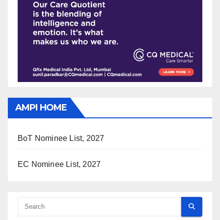
AMPI HOME
BoT Nominee List, 2027
EC Nominee List, 2027