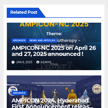
Related Post
ARCHIVES
NEWS AND ARTICLES
AMPICON-NC 2025 on April 26
and 27, 2025 announced !
JAN 6, 2025
ADMIN
ARCHIVES
AMPICON 2024, Hyderabad
First Announcement released