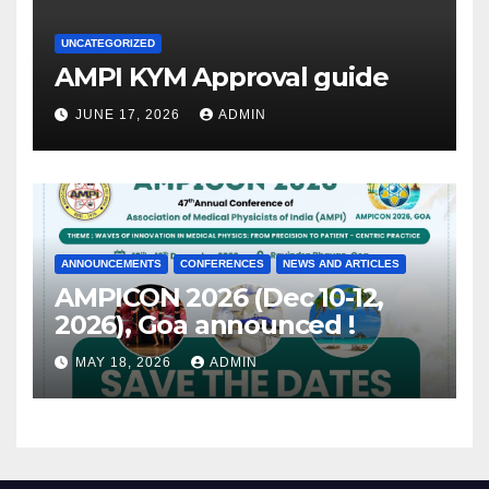
UNCATEGORIZED
AMPI KYM Approval guide
JUNE 17, 2026
ADMIN
ANNOUNCEMENTS
CONFERENCES
NEWS AND ARTICLES
AMPICON 2026 (Dec 10-12,
2026), Goa announced !
MAY 18, 2026
ADMIN