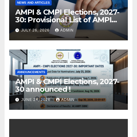
NEWS AND ARTICLES
AMPI & CMPI Elections, 2027-
30: Provisional List of AMPI
Members eligible for voting
JULY 26, 2026
ADMIN
released !
ANNOUNCEMENTS
AMPI & CMPI Elections, 2027-
30 announced !
JUNE 24, 2026
ADMIN