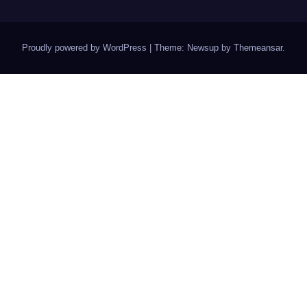
Proudly powered by WordPress
|
Theme: Newsup by
Themeansar
.