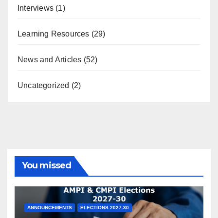
Interviews
(1)
Learning Resources
(29)
News and Articles
(52)
Uncategorized
(2)
You missed
ANNOUNCEMENTS
ELECTIONS 2027-30