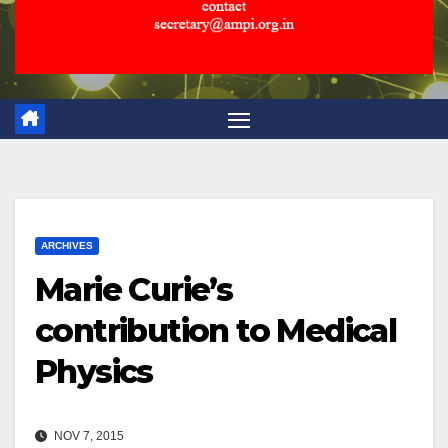
ARCHIVES
Marie Curie’s
contribution to Medical
Physics
NOV 7, 2015