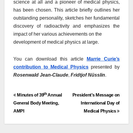
science at all and a pioneer of medical physics,
has been chosen. This article briefly outlines her
outstanding personality, sketches her fundamental
discovery of radioactivity and emphasizes the
impact of her various achievements on the
development of medical physics at large.
You can download this article
Marrie Curie’s
contribution to Medical Physics
presented by
Rosenwald Jean-Claude
,
Fridtjof Nüsslin
.
Post
th
Minutes of 39
Annual
President’s Message on
General Body Meeting,
International Day of
navigation
AMPI
Medical Physics