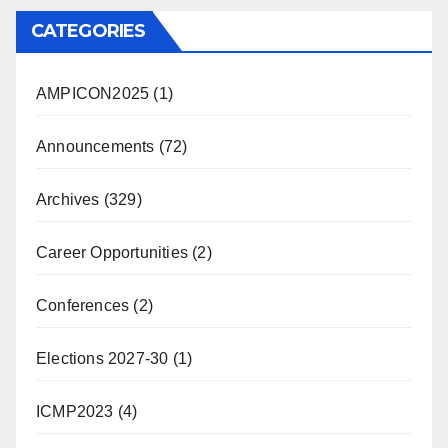
CATEGORIES
AMPICON2025
(1)
Announcements
(72)
Archives
(329)
Career Opportunities
(2)
Conferences
(2)
Elections 2027-30
(1)
ICMP2023
(4)