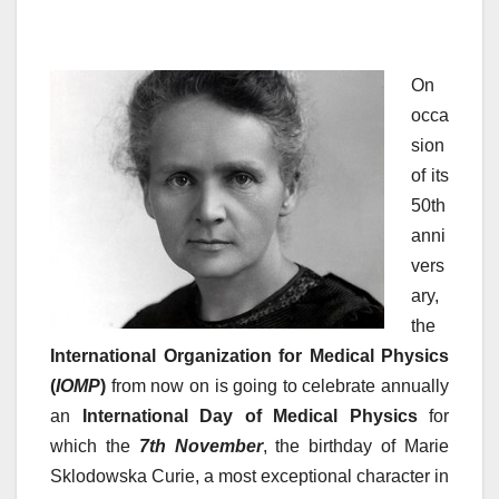
On
occa
sion
of its
50th
anni
vers
ary,
the
International Organization for Medical Physics
(
IOMP
)
from now on is going to celebrate annually
an
International Day of Medical Physics
for
which the
7th November
, the birthday of Marie
Sklodowska Curie, a most exceptional character in