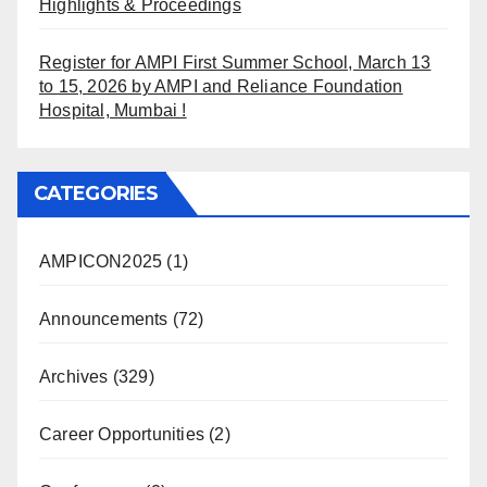
Highlights & Proceedings
Register for AMPI First Summer School, March 13
to 15, 2026 by AMPI and Reliance Foundation
Hospital, Mumbai !
CATEGORIES
AMPICON2025
(1)
Announcements
(72)
Archives
(329)
Career Opportunities
(2)