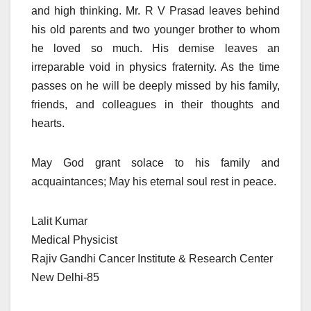
and high thinking. Mr. R V Prasad leaves behind
his old parents and two younger brother to whom
he loved so much. His demise leaves an
irreparable void in physics fraternity. As the time
passes on he will be deeply missed by his family,
friends, and colleagues in their thoughts and
hearts.
May God grant solace to his family and
acquaintances; May his eternal soul rest in peace.
Lalit Kumar
Medical Physicist
Rajiv Gandhi Cancer Institute & Research Center
New Delhi-85