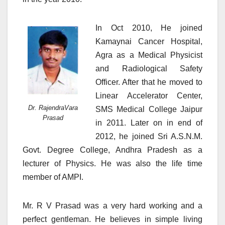
In Oct 2010, He joined
Kamaynai Cancer Hospital,
Agra as a Medical Physicist
and Radiological Safety
Officer. After that he moved to
Linear Accelerator Center,
Dr. RajendraVara
SMS Medical College Jaipur
Prasad
in 2011. Later on in end of
2012, he joined Sri A.S.N.M.
Govt. Degree College, Andhra Pradesh as a
lecturer of Physics. He was also the life time
member of AMPI.
Mr. R V Prasad was a very hard working and a
perfect gentleman. He believes in simple living