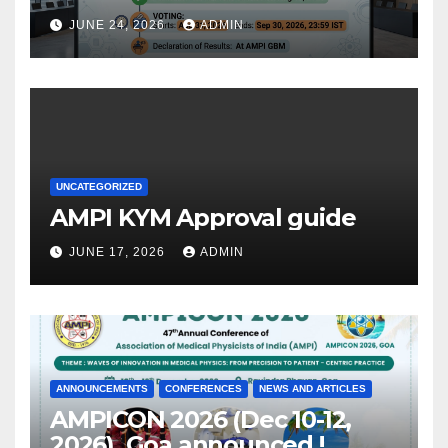
JUNE 24, 2026
ADMIN
UNCATEGORIZED
AMPI KYM Approval guide
JUNE 17, 2026
ADMIN
ANNOUNCEMENTS
CONFERENCES
NEWS AND ARTICLES
AMPICON 2026 (Dec 10-12,
2026), Goa announced !