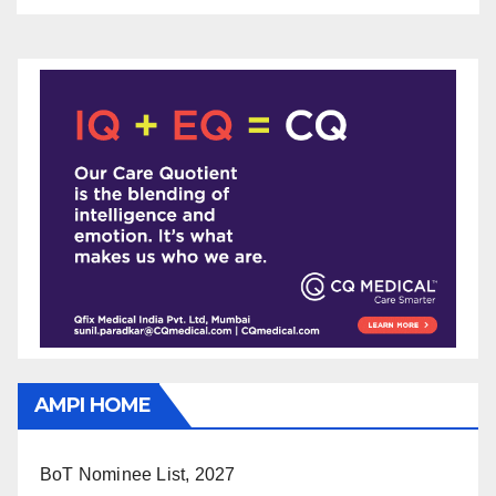
AMPI HOME
BoT Nominee List, 2027