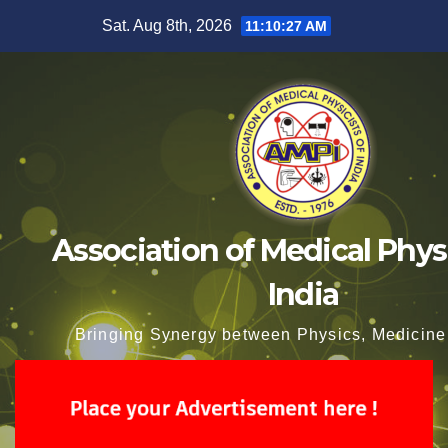
Skip
Sat. Aug 8th, 2026
11:10:28 AM
to
content
Association of Medical Physi
India
Bringing Synergy between Physics, Medicine