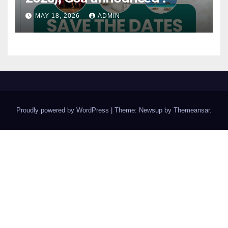
MAY 18, 2026
ADMIN
Proudly powered by WordPress
|
Theme: Newsup by
Themeansar
.