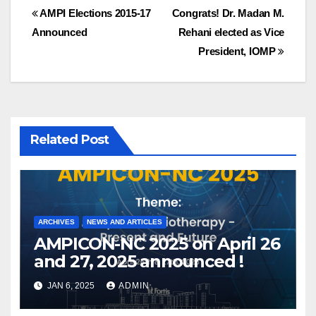
Post
AMPI Elections 2015-17
Congrats! Dr. Madan M.
Announced
Rehani elected as Vice
navigation
President, IOMP
Related Post
ARCHIVES
NEWS AND ARTICLES
AMPICON-NC 2025 on April 26
and 27, 2025 announced !
JAN 6, 2025
ADMIN