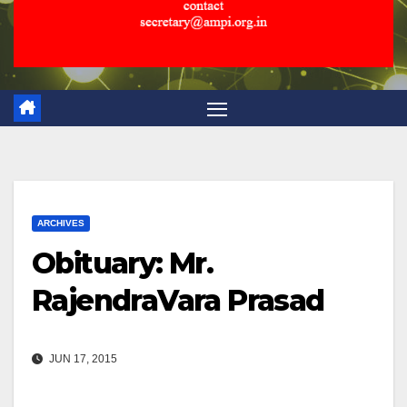
ARCHIVES
Obituary: Mr.
RajendraVara Prasad
JUN 17, 2015