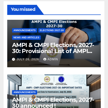
You missed
ANNOUNCEMENTS
ELECTIONS 2027-30
NEWS AND ARTICLES
AMPI & CMPI Elections, 2027-
30: Provisional List of AMPI
Members eligible for voting
JULY 26, 2026
ADMIN
released !
ANNOUNCEMENTS
AMPI & CMPI Elections, 2027-
30 announced !