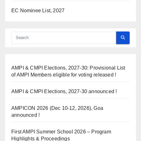
EC Nominee List, 2027
AMPI & CMPI Elections, 2027-30: Provisional List
of AMPI Members eligible for voting released !
AMPI & CMPI Elections, 2027-30 announced !
AMPICON 2026 (Dec 10-12, 2026), Goa
announced !
First AMPI Summer School 2026 – Program
Highlights & Proceedings