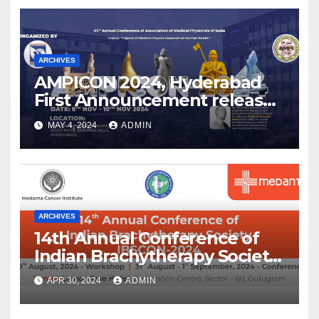
ARCHIVES
AMPICON 2024, Hyderabad
First Announcement released
!
MAY 4, 2024
ADMIN
ARCHIVES
14th Annual Conference of
Indian Brachytherapy Society
announced !
APR 30, 2024
ADMIN