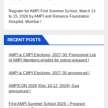
Register for AMPI First Summer School, March 13
to 15, 2026 by AMPI and Reliance Foundation
Hospital, Mumbai !
RECENT POSTS
AMPI & CMPI Elections, 2027-30: Provisional List
of AMPI Members eligible for voting released !
AMPI & CMPI Elections, 2027-30 announced !
AMPICON 2026 (Dec 10-12, 2026), Goa
announced !
First AMPI Summer School 2026 – Program