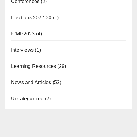
Conferences
(2)
Elections 2027-30
(1)
ICMP2023
(4)
Interviews
(1)
Learning Resources
(29)
News and Articles
(52)
Uncategorized
(2)