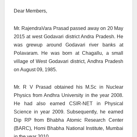
Dear Members,
Mr. RajendraVara Prasad passed away on 20 May
2015 at west Godavari district Andra Pradesh. He
was grewup around Godavari river banks at
Polavaram. He was born at Chagallu, a small
village of West Godavari district, Andhra Pradesh
on August 09, 1985.
Mr. R V Prasad obtained his M.Sc in Nuclear
Physics from Andhra University in the year 2008.
He had also earned CSIR-NET in Physical
Science in year 2009. Subsequently, he earned
Dip RP from Bhabha Atomic Research Center
(BARC), Homi Bhabha National Institute, Mumbai
in the year 2010.