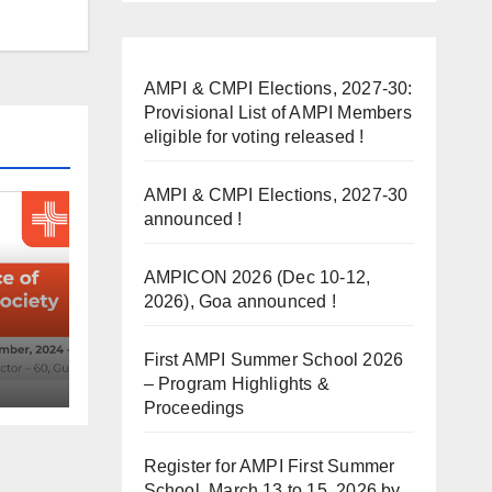
AMPI & CMPI Elections, 2027-30:
Provisional List of AMPI Members
eligible for voting released !
AMPI & CMPI Elections, 2027-30
announced !
AMPICON 2026 (Dec 10-12,
2026), Goa announced !
First AMPI Summer School 2026
– Program Highlights &
ed !
Proceedings
Register for AMPI First Summer
School, March 13 to 15, 2026 by