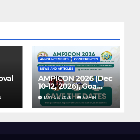
ANNOUNCEMENTS
CONFERENCES
NEWS AND ARTICLES
oval
AMPICON 2026 (Dec
10-12, 2026), Goa
announced !
N
MAY 18, 2026
ADMIN