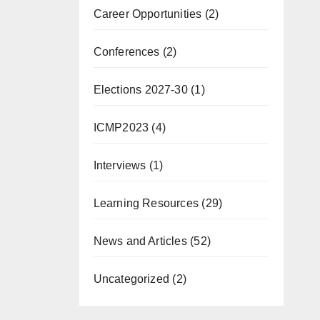
Career Opportunities
(2)
Conferences
(2)
Elections 2027-30
(1)
ICMP2023
(4)
Interviews
(1)
Learning Resources
(29)
News and Articles
(52)
Uncategorized
(2)