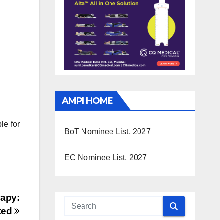
AMPI HOME
le for
BoT Nominee List, 2027
EC Nominee List, 2027
apy:
ted