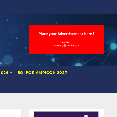
2026
EOI FOR AMPICON 2027