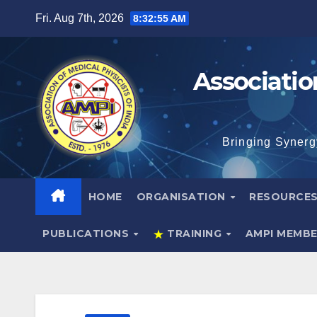
Skip
Fri. Aug 7th, 2026
8:32:56 AM
to
content
Associatio
Bringing Synerg
HOME
ORGANISATION
RESOURCE
PUBLICATIONS
TRAINING
AMPI MEMB