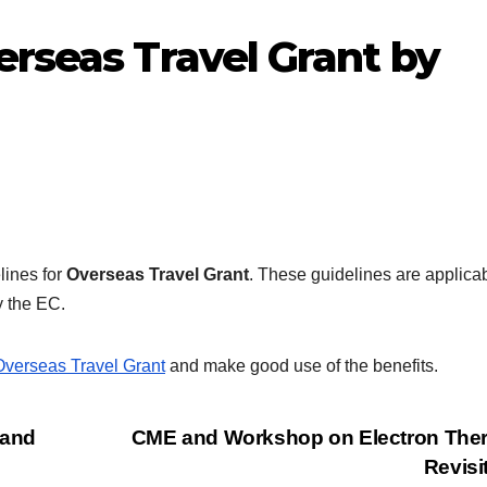
erseas Travel Grant by
lines for
Overseas Travel Grant
. These guidelines are applicab
y the EC.
Overseas Travel Grant
and make good use of the benefits.
 and
CME and Workshop on Electron Ther
Revisi