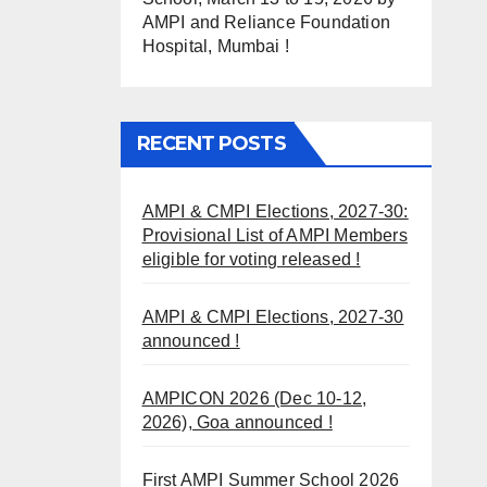
AMPI and Reliance Foundation
Hospital, Mumbai !
RECENT POSTS
AMPI & CMPI Elections, 2027-30:
Provisional List of AMPI Members
eligible for voting released !
AMPI & CMPI Elections, 2027-30
announced !
AMPICON 2026 (Dec 10-12,
2026), Goa announced !
First AMPI Summer School 2026