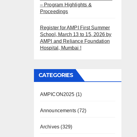
– Program Highlights &
Proceedings
Register for AMPI First Summer
School, March 13 to 15, 2026 by
AMPI and Reliance Foundation
Hospital, Mumbai !
CATEGORIES
AMPICON2025
(1)
Announcements
(72)
Archives
(329)