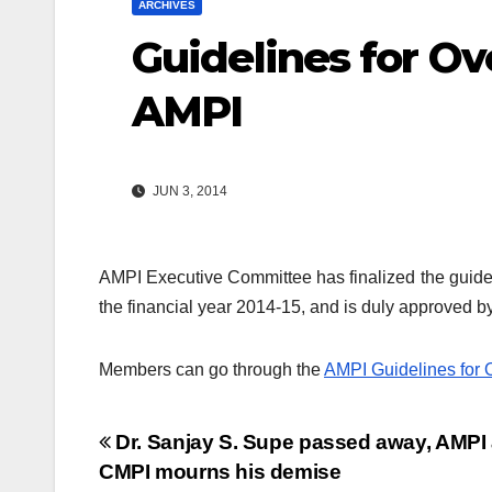
ARCHIVES
Guidelines for Ov
AMPI
JUN 3, 2014
AMPI Executive Committee has finalized the guide
the financial year 2014-15, and is duly approved b
Members can go through the
AMPI Guidelines for 
Post
Dr. Sanjay S. Supe passed away, AMPI
CMPI mourns his demise