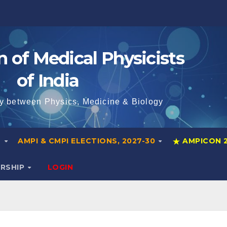
n of Medical Physicists
of India
y between Physics, Medicine & Biology
S
AMPI & CMPI ELECTIONS, 2027-30
AMPICON 
ERSHIP
LOGIN