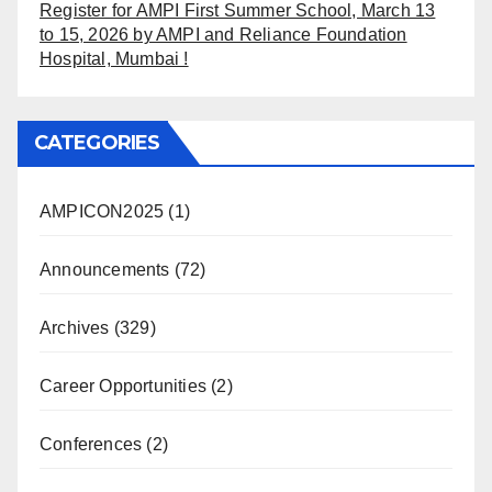
Register for AMPI First Summer School, March 13
to 15, 2026 by AMPI and Reliance Foundation
Hospital, Mumbai !
CATEGORIES
AMPICON2025
(1)
Announcements
(72)
Archives
(329)
Career Opportunities
(2)
Conferences
(2)