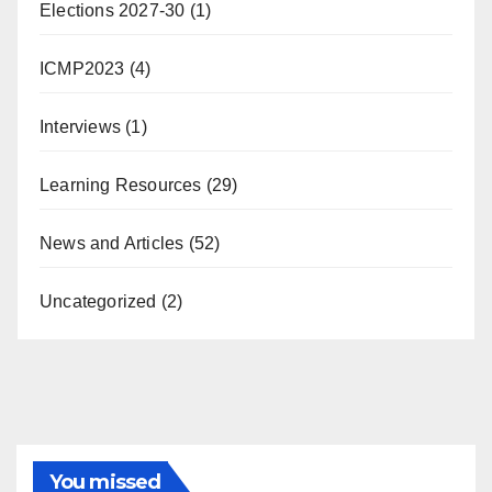
Elections 2027-30
(1)
ICMP2023
(4)
Interviews
(1)
Learning Resources
(29)
News and Articles
(52)
Uncategorized
(2)
You missed