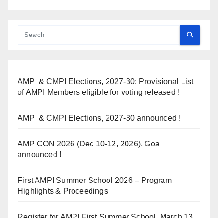
AMPI & CMPI Elections, 2027-30: Provisional List
of AMPI Members eligible for voting released !
AMPI & CMPI Elections, 2027-30 announced !
AMPICON 2026 (Dec 10-12, 2026), Goa
announced !
First AMPI Summer School 2026 – Program
Highlights & Proceedings
Register for AMPI First Summer School, March 13