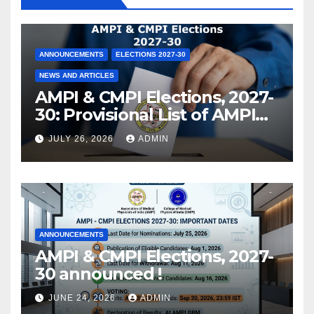
ANNOUNCEMENTS
ELECTIONS 2027-30
NEWS AND ARTICLES
AMPI & CMPI Elections, 2027-
30: Provisional List of AMPI
Members eligible for voting
JULY 26, 2026
ADMIN
released !
ANNOUNCEMENTS
AMPI & CMPI Elections, 2027-
30 announced !
JUNE 24, 2026
ADMIN