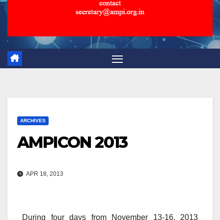
ARCHIVES
AMPICON 2013
APR 18, 2013
During four days from November 13-16, 2013