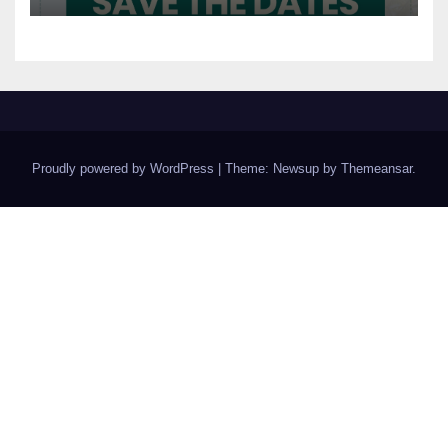
Proudly powered by WordPress
|
Theme: Newsup by
Themeansar
.