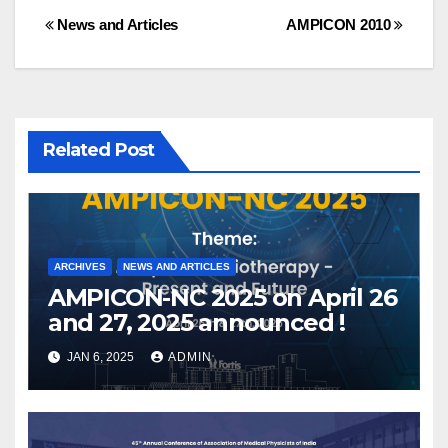
Post
News and Articles
AMPICON 2010
navigation
Related Post
ARCHIVES
NEWS AND ARTICLES
AMPICON-NC 2025 on April 26
and 27, 2025 announced !
JAN 6, 2025
ADMIN