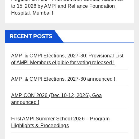
to 15, 2026 by AMPI and Reliance Foundation
Hospital, Mumbai !
RECENT POSTS
AMPI & CMPI Elections, 2027-30: Provisional List
of AMPI Members eligible for voting released !
AMPI & CMPI Elections, 2027-30 announced !
AMPICON 2026 (Dec 10-12, 2026), Goa
announced !
First AMPI Summer School 2026 – Program
Highlights & Proceedings