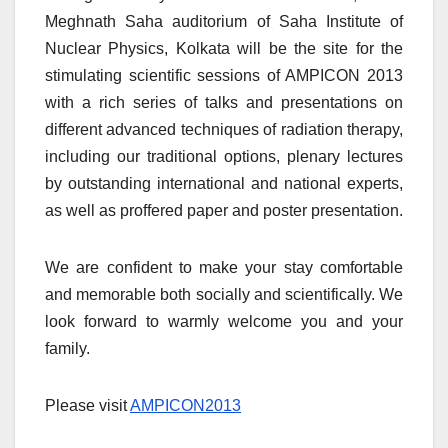
Meghnath Saha auditorium of Saha Institute of
Nuclear Physics, Kolkata will be the site for the
stimulating scientific sessions of AMPICON 2013
with a rich series of talks and presentations on
different advanced techniques of radiation therapy,
including our traditional options, plenary lectures
by outstanding international and national experts,
as well as proffered paper and poster presentation.
We are confident to make your stay comfortable
and memorable both socially and scientifically. We
look forward to warmly welcome you and your
family.
Please visit
AMPICON2013