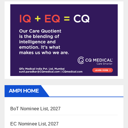
AMPI HOME
BoT Nominee List, 2027
EC Nominee List, 2027