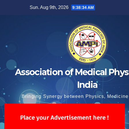
Skip
Sun. Aug 9th, 2026
9:38:34 AM
to
content
Association of Medical Physi
India
Bringing Synergy between Physics, Medicine