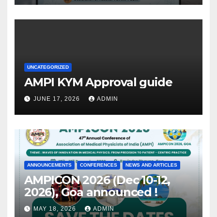
UNCATEGORIZED
AMPI KYM Approval guide
JUNE 17, 2026
ADMIN
ANNOUNCEMENTS
CONFERENCES
NEWS AND ARTICLES
AMPICON 2026 (Dec 10-12,
2026), Goa announced !
MAY 18, 2026
ADMIN